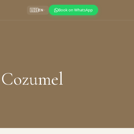
Book on WhatsApp
🇺🇸
EN
r Cozumel