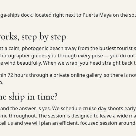
a-ships dock, located right next to Puerta Maya on the sout
orks, step by step
at a calm, photogenic beach away from the busiest tourist 
ur photographer guides you through every pose — you do not
he wind beautifully. When we wrap, you head straight back t
hin 72 hours through a private online gallery, so there is no
p.
he ship in time?
, and the answer is yes. We schedule cruise-day shoots earl
 time throughout. The session is designed to leave a wide 
 tell us and we will plan an efficient, focused session around 