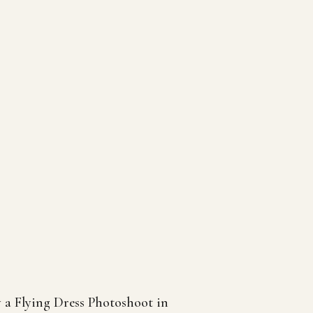
a Flying Dress Photoshoot in