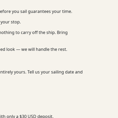
before you sail guarantees your time.
 your stop.
nothing to carry off the ship. Bring
hed look — we will handle the rest.
tirely yours. Tell us your sailing date and
with only a $30 USD deposit.