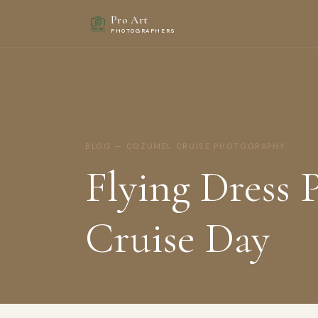
Pro Art
PHOTOGRAPHERS
BLOG — COZUMEL CRUISE PHOTOGRAPHY
Flying Dress
Cruise Day