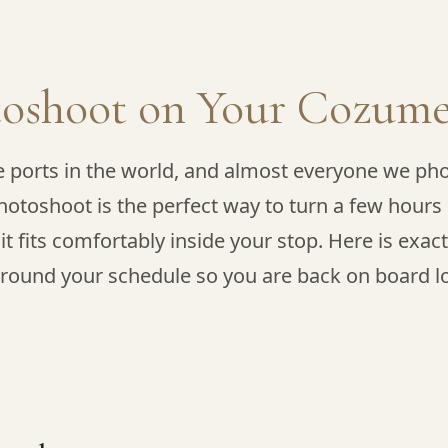
toshoot on Your Cozume
e ports in the world, and almost everyone we pho
hotoshoot is the perfect way to turn a few hours 
 it fits comfortably inside your stop. Here is exac
round your schedule so you are back on board lon