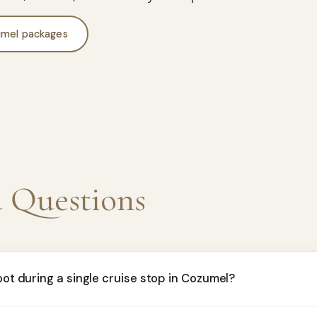
mel packages
d Questions
oot during a single cruise stop in Cozumel?