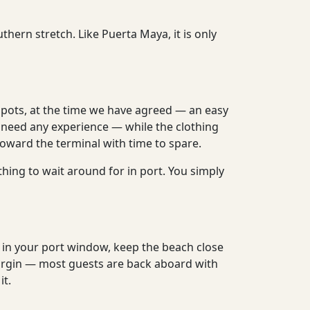
hern stretch. Like Puerta Maya, it is only
spots, at the time we have agreed — an easy
 need any experience — while the clothing
oward the terminal with time to spare.
thing to wait around for in port. You simply
y in your port window, keep the beach close
margin — most guests are back aboard with
it.