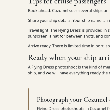
Tips for cruise passengers
Book ahead. Cozumel sees several ships on b
Share your ship details. Your ship name, arr
Travel light. The Flying Dress is provided in 
sunscreen, a hat for between shots, and co
Arrive ready. There is limited time in port,
Ready when your ship arri
A Flying Dress photoshoot is the kind of memo
ship, and we will have everything ready th
Photograph your Cozumel c
Flying Dress photoshoots in Cozumel 