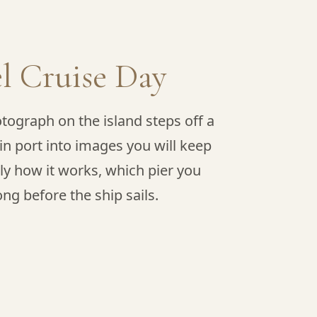
l Cruise Day
tograph on the island steps off a
in port into images you will keep
tly how it works, which pier you
g before the ship sails.