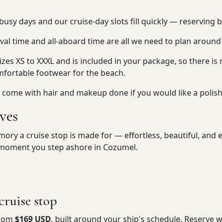
usy days and our cruise-day slots fill quickly — reserving 
ival time and all-aboard time are all we need to plan around
sizes XS to XXXL and is included in your package, so there is 
mfortable footwear for the beach.
 so come with hair and makeup done if you would like a polis
ves
ry a cruise stop is made for — effortless, beautiful, and en
e moment you step ashore in Cozumel.
ruise stop
from
$169 USD
, built around your ship's schedule. Reserve 