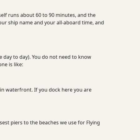
elf runs about 60 to 90 minutes, and the
us your ship name and your all-aboard time, and
ge day to day). You do not need to know
e is like:
n waterfront. If you dock here you are
osest piers to the beaches we use for Flying