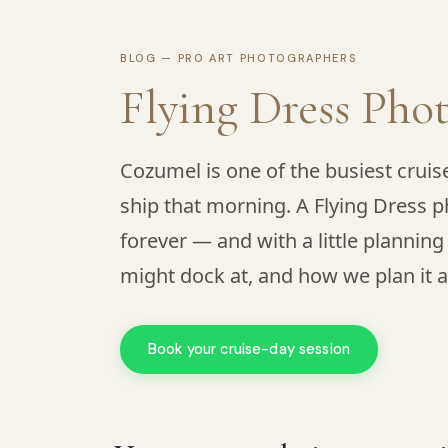
BLOG — PRO ART PHOTOGRAPHERS
Flying Dress Pho
Cozumel is one of the busiest cruis
ship that morning. A Flying Dress p
forever — and with a little planning
might dock at, and how we plan it a
Book your cruise-day session