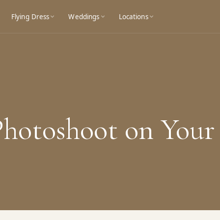
Flying Dress
Weddings
Locations
 Photoshoot on You