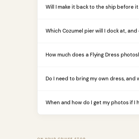
Will I make it back to the ship before it
Which Cozumel pier will I dock at, and
How much does a Flying Dress photosh
Do I need to bring my own dress, and 
When and how do I get my photos if I 