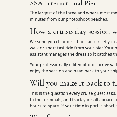
SSA International Pier
The largest of the three and where most meg
minutes from our photoshoot beaches.
How a cruise-day session w
We send you clear directions and meet you 
walk or short taxi ride from your pier. Yo
assistant manages the dress so it catches t
Your professionally edited photos arrive wit
enjoy the session and head back to your shi
Will you make it back to t
This is the question every cruise guest asks
to the terminals, and track your all-aboard
hours to spare. If your time in port is short,