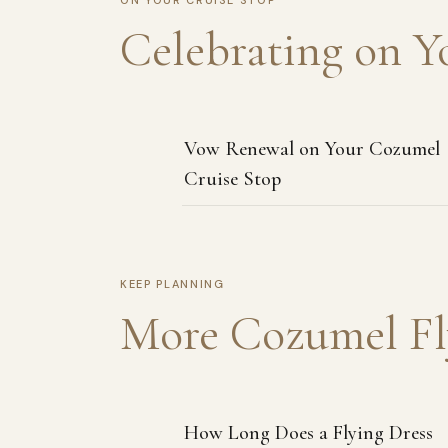
ON YOUR CRUISE STOP
Celebrating on Y
Vow Renewal on Your Cozumel
Cruise Stop
KEEP PLANNING
More Cozumel Fl
How Long Does a Flying Dress