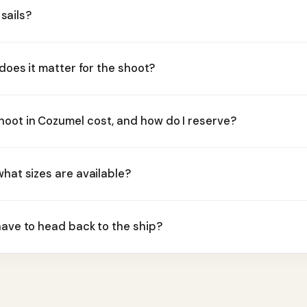
 sails?
 does it matter for the shoot?
oot in Cozumel cost, and how do I reserve?
what sizes are available?
have to head back to the ship?