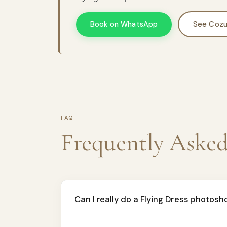
Book on WhatsApp
See Cozu
FAQ
Frequently Aske
Can I really do a Flying Dress photosh