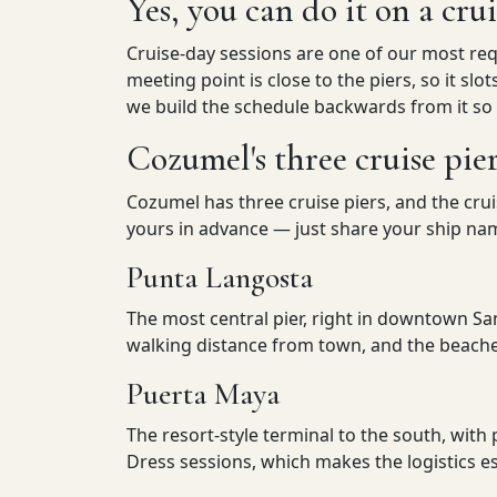
Yes, you can do it on a cru
Cruise-day sessions are one of our most req
meeting point is close to the piers, so it slo
we build the schedule backwards from it so
Cozumel's three cruise pie
Cozumel has three cruise piers, and the cru
yours in advance — just share your ship name
Punta Langosta
The most central pier, right in downtown Sa
walking distance from town, and the beaches
Puerta Maya
The resort-style terminal to the south, with 
Dress sessions, which makes the logistics es