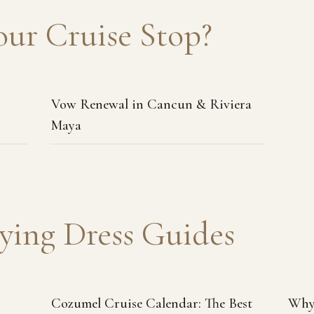
our Cruise Stop?
Vow Renewal in Cancun & Riviera
Maya
ying Dress Guides
Cozumel Cruise Calendar: The Best
Why 