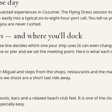
ise day
uested experiences in Cozumel. The Flying Dress session its
ts easily into a typical six-to-eight-hour port call. You tell 
 you are never rushed.
rs — and where you'll dock
ise line decides which one your ship uses (it can even chan
 or pier and we set the meeting point. Here is what each on
n Miguel and steps from the shops, restaurants and the mai
 we shoot are a short taxi ride away.
pools, bars and a relaxed beach-club feel. It is one of the cl
pecially easy.