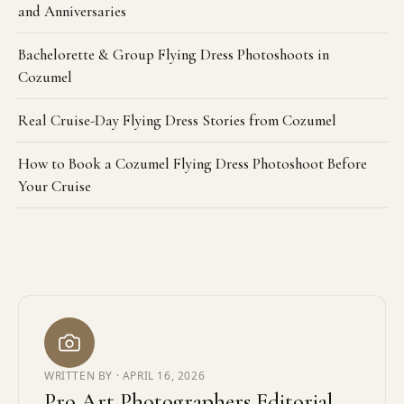
and Anniversaries
Bachelorette & Group Flying Dress Photoshoots in
Cozumel
Real Cruise-Day Flying Dress Stories from Cozumel
How to Book a Cozumel Flying Dress Photoshoot Before
Your Cruise
WRITTEN BY ·
APRIL 16, 2026
Pro Art Photographers Editorial