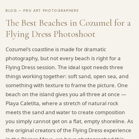
BLOG — PRO ART PHOTOGRAPHERS
The Best Beaches in Cozumel for a
Flying Dress Photoshoot
Cozumel's coastline is made for dramatic
photography, but not every beach is right for a
Flying Dress session. The ideal spot needs three
things working together: soft sand, open sea, and
something with texture to frame the picture. One
beach on the island gives you all three at once —
Playa Caletita, where a stretch of natural rock
meets the sand and water to create composition
you simply cannot get on a flat, empty shoreline. As
the original creators of the Flying Dress experience