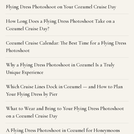
Flying Dress Photoshoot on Your Cozumel Cruise Day
How Long Does a Flying Dress Photoshoot Take on a
Cozumel Cruise Day?
Cozumel Cruise Calendar: The Best Time for a Flying Dress
Photoshoot
Why a Flying Dress Photoshoot in Cozumel Is a Truly
Unique Experience
Which Cruise Lines Dock in Cozumel — and How to Plan
Your Flying Dress by Pier
What to Wear and Bring to Your Flying Dress Photoshoot
on a Cozumel Cruise Day
A Flying Dress Photoshoot in Cozumel for Honeymoons