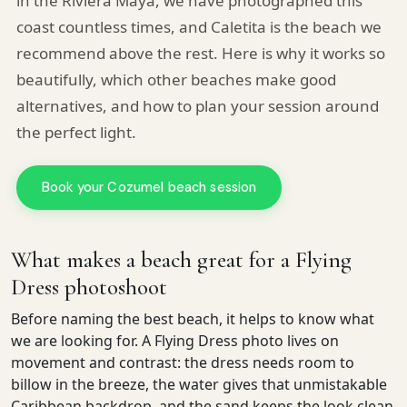
in the Riviera Maya, we have photographed this
coast countless times, and Caletita is the beach we
recommend above the rest. Here is why it works so
beautifully, which other beaches make good
alternatives, and how to plan your session around
the perfect light.
Book your Cozumel beach session
What makes a beach great for a Flying
Dress photoshoot
Before naming the best beach, it helps to know what
Pro Art Photographers
we are looking for. A Flying Dress photo lives on
We reply in minutes
movement and contrast: the dress needs room to
billow in the breeze, the water gives that unmistakable
Caribbean backdrop, and the sand keeps the look clean