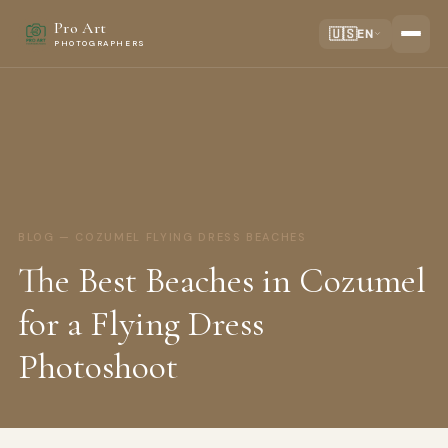
Pro Art
🇺🇸
EN
PHOTOGRAPHERS
BLOG — COZUMEL FLYING DRESS BEACHES
The Best Beaches in Cozumel
for a Flying Dress
Photoshoot