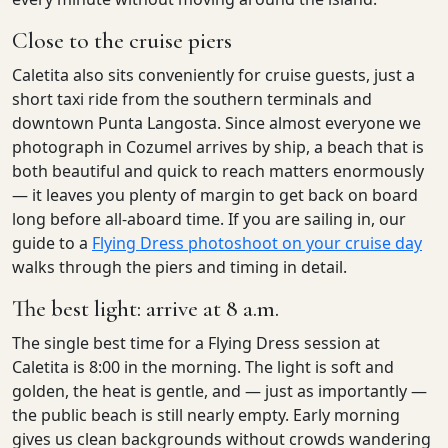
Close to the cruise piers
Caletita also sits conveniently for cruise guests, just a
short taxi ride from the southern terminals and
downtown Punta Langosta. Since almost everyone we
photograph in Cozumel arrives by ship, a beach that is
both beautiful and quick to reach matters enormously
— it leaves you plenty of margin to get back on board
long before all-aboard time. If you are sailing in, our
guide to a
Flying Dress photoshoot on your cruise day
walks through the piers and timing in detail.
The best light: arrive at 8 a.m.
The single best time for a Flying Dress session at
Caletita is 8:00 in the morning. The light is soft and
golden, the heat is gentle, and — just as importantly —
the public beach is still nearly empty. Early morning
gives us clean backgrounds without crowds wandering