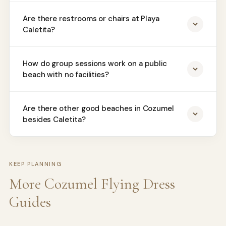
Are there restrooms or chairs at Playa
Caletita?
How do group sessions work on a public
beach with no facilities?
Are there other good beaches in Cozumel
besides Caletita?
KEEP PLANNING
More Cozumel Flying Dress
Guides