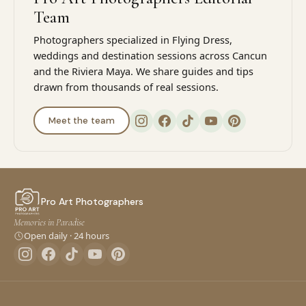
Team
Photographers specialized in Flying Dress,
weddings and destination sessions across Cancun
and the Riviera Maya. We share guides and tips
drawn from thousands of real sessions.
Meet the team
Pro Art Photographers
Memories in Paradise
Open daily · 24 hours