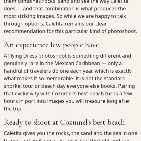
them combines rocks, sand and sea the way Caletita
does — and that combination is what produces the
most striking images. So while we are happy to talk
through options, Caletita remains our clear
recommendation for this particular kind of photoshoot.
An experience few people have
A Flying Dress photoshoot is something different and
genuinely rare in the Mexican Caribbean — only a
handful of travelers do one each year, which is exactly
what makes it so memorable. It is not the standard
snorkel tour or beach day everyone else books. Pairing
that exclusivity with Cozumel's best beach turns a few
hours in port into images you will treasure long after
the trip.
Ready to shoot at Cozumel's best beach
Caletita gives you the rocks, the sand and the sea in one
frame, and an 8 a.m. start gives you the light and the