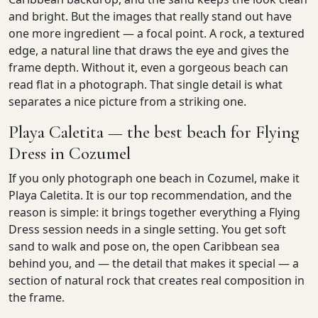
and bright. But the images that really stand out have
one more ingredient — a focal point. A rock, a textured
edge, a natural line that draws the eye and gives the
frame depth. Without it, even a gorgeous beach can
read flat in a photograph. That single detail is what
separates a nice picture from a striking one.
Playa Caletita — the best beach for Flying
Dress in Cozumel
If you only photograph one beach in Cozumel, make it
Playa Caletita. It is our top recommendation, and the
reason is simple: it brings together everything a Flying
Dress session needs in a single setting. You get soft
sand to walk and pose on, the open Caribbean sea
behind you, and — the detail that makes it special — a
section of natural rock that creates real composition in
the frame.