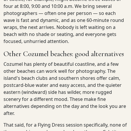
four at 8:00, 9:00 and 10:00 a.m. We bring several
photographers — often one per person — so each
wave is fast and dynamic, and as one 60-minute round
wraps, the next arrives. Nobody is left waiting on a
beach with no shade or seating, and everyone gets
focused, unhurried attention.
Other Cozumel beaches: good alternatives
Cozumel has plenty of beautiful coastline, and a few
other beaches can work well for photography. The
island's beach clubs and southern shores offer calm,
postcard-blue water and easy access, and the quieter
eastern (windward) side has wilder, more rugged
scenery for a different mood. These make fine
alternatives depending on the day and the look you are
after.
That said, for a Flying Dress session specifically, none of