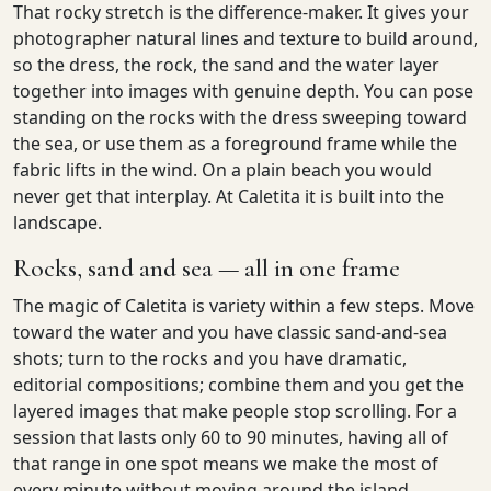
That rocky stretch is the difference-maker. It gives your
photographer natural lines and texture to build around,
so the dress, the rock, the sand and the water layer
together into images with genuine depth. You can pose
standing on the rocks with the dress sweeping toward
the sea, or use them as a foreground frame while the
fabric lifts in the wind. On a plain beach you would
never get that interplay. At Caletita it is built into the
landscape.
Rocks, sand and sea — all in one frame
The magic of Caletita is variety within a few steps. Move
toward the water and you have classic sand-and-sea
shots; turn to the rocks and you have dramatic,
editorial compositions; combine them and you get the
layered images that make people stop scrolling. For a
session that lasts only 60 to 90 minutes, having all of
that range in one spot means we make the most of
every minute without moving around the island.