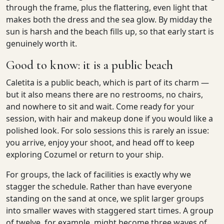
through the frame, plus the flattering, even light that
makes both the dress and the sea glow. By midday the
sun is harsh and the beach fills up, so that early start is
genuinely worth it.
Good to know: it is a public beach
Caletita is a public beach, which is part of its charm —
but it also means there are no restrooms, no chairs,
and nowhere to sit and wait. Come ready for your
session, with hair and makeup done if you would like a
polished look. For solo sessions this is rarely an issue:
you arrive, enjoy your shoot, and head off to keep
exploring Cozumel or return to your ship.
For groups, the lack of facilities is exactly why we
stagger the schedule. Rather than have everyone
standing on the sand at once, we split larger groups
into smaller waves with staggered start times. A group
of twelve, for example, might become three waves of