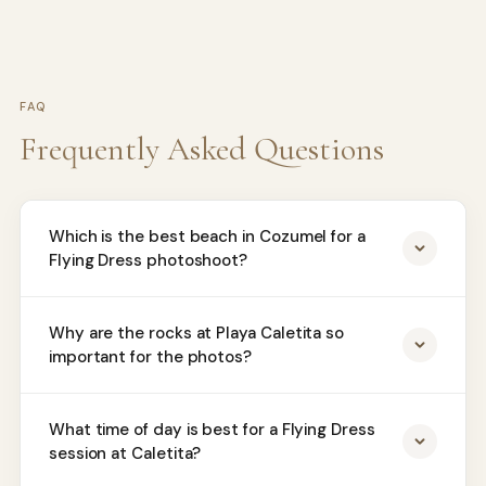
FAQ
Frequently Asked Questions
Which is the best beach in Cozumel for a
Flying Dress photoshoot?
Why are the rocks at Playa Caletita so
important for the photos?
What time of day is best for a Flying Dress
session at Caletita?