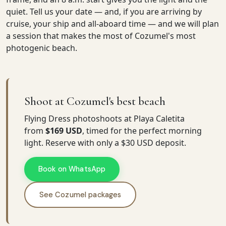
quiet. Tell us your date — and, if you are arriving by
cruise, your ship and all-aboard time — and we will plan
a session that makes the most of Cozumel's most
photogenic beach.
Shoot at Cozumel's best beach
Flying Dress photoshoots at Playa Caletita
from
$169 USD
, timed for the perfect morning
light. Reserve with only a $30 USD deposit.
Book on WhatsApp
See Cozumel packages