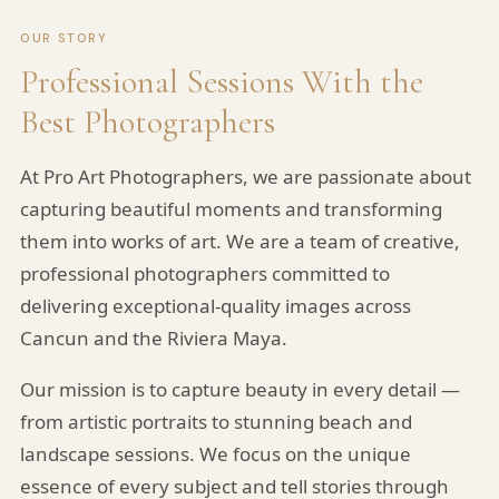
OUR STORY
Professional Sessions With the
Best Photographers
At Pro Art Photographers, we are passionate about
capturing beautiful moments and transforming
them into works of art. We are a team of creative,
professional photographers committed to
delivering exceptional-quality images across
Cancun and the Riviera Maya.
Our mission is to capture beauty in every detail —
Pro Art Photographers
from artistic portraits to stunning beach and
We reply in minutes
landscape sessions. We focus on the unique
essence of every subject and tell stories through