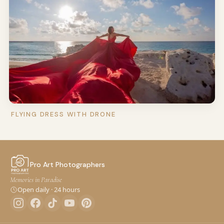
FLYING DRESS WITH DRONE
Pro Art Photographers
Memories in Paradise
Open daily · 24 hours