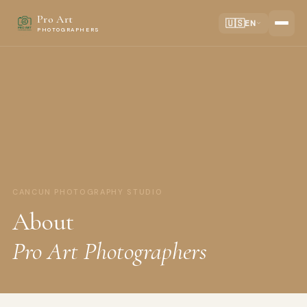
Pro Art
🇺🇸
EN
PHOTOGRAPHERS
CANCUN PHOTOGRAPHY STUDIO
About
Pro Art Photographers