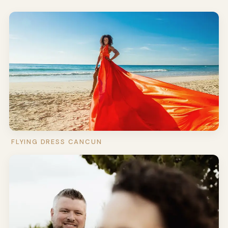
FLYING DRESS CANCUN