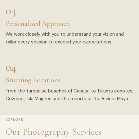
Personalized Approach
We work closely with you to understand your vision and
tailor every session to exceed your expectations.
Stunning Locations
From the turquoise beaches of Cancun to Tulum's cenotes,
Cozumel, Isla Mujeres and the resorts of the Riviera Maya.
EXPLORE
Our Photography Services