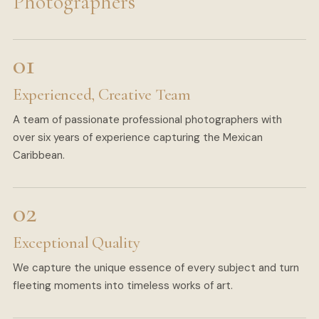
Photographers
Experienced, Creative Team
A team of passionate professional photographers with
over six years of experience capturing the Mexican
Caribbean.
Exceptional Quality
We capture the unique essence of every subject and turn
fleeting moments into timeless works of art.