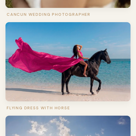
CANCUN WEDDING PHOTOGRAPHER
FLYING DRESS WITH HORSE