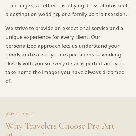
our images, whether it is a flying dress photoshoot,
a destination wedding, or a family portrait session.
We strive to provide an exceptional service and a
unique experience for every client. Our
personalized approach lets us understand your
needs and exceed your expectations — working
closely with you so every detail is perfect and you
take home the images you have always dreamed
of.
WHY PRO ART
Why Travelers Choose Pro Art