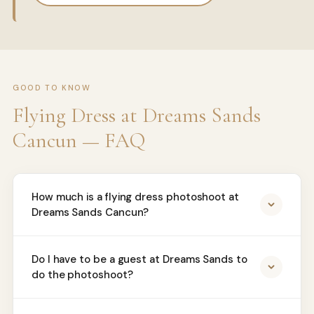
GOOD TO KNOW
Flying Dress at Dreams Sands
Cancun — FAQ
How much is a flying dress photoshoot at
Dreams Sands Cancun?
Do I have to be a guest at Dreams Sands to
do the photoshoot?