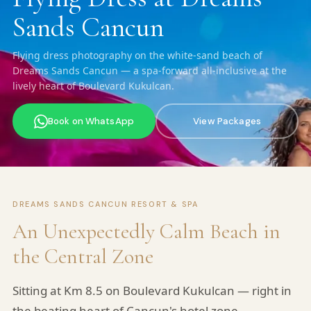
Sands Cancun
Flying dress photography on the white-sand beach of
Dreams Sands Cancun — a spa-forward all-inclusive at the
lively heart of Boulevard Kukulcan.
Book on WhatsApp
View Packages
DREAMS SANDS CANCUN RESORT & SPA
An Unexpectedly Calm Beach in
the Central Zone
Sitting at Km 8.5 on Boulevard Kukulcan — right in
the beating heart of Cancun's hotel zone —