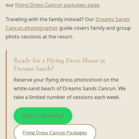
our
Flying Dress Cancun packages page
.
Traveling with the family instead? Our
Dreams Sands
Cancun photographer
guide covers family and group
photo sessions at the resort.
Ready for a Flying Dress Shoot at
Dreams Sands?
Reserve your flying dress photoshoot on the
white-sand beach of Dreams Sands Cancun. We
take a limited number of sessions each week.
Book on WhatsApp
Flying Dress Cancun Packages