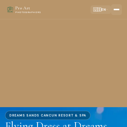
Pro Art
🇺🇸
EN
PHOTOGRAPHERS
DREAMS SANDS CANCUN RESORT & SPA
Flying Dress at Dreams