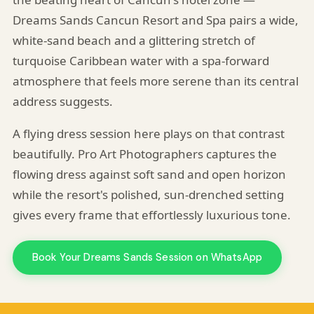
Dreams Sands Cancun Resort and Spa pairs a wide,
white-sand beach and a glittering stretch of
turquoise Caribbean water with a spa-forward
atmosphere that feels more serene than its central
address suggests.
A flying dress session here plays on that contrast
beautifully. Pro Art Photographers captures the
flowing dress against soft sand and open horizon
while the resort's polished, sun-drenched setting
gives every frame that effortlessly luxurious tone.
Book Your Dreams Sands Session on WhatsApp