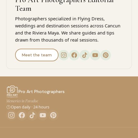
Team
Photographers specialized in Flying Dress,
weddings and destination sessions across Cancun
and the Riviera Maya. We share guides and tips
drawn from thousands of real sessions.
Meet the team
Pro Art Photographers
Memories in Paradise
Open daily · 24 hours