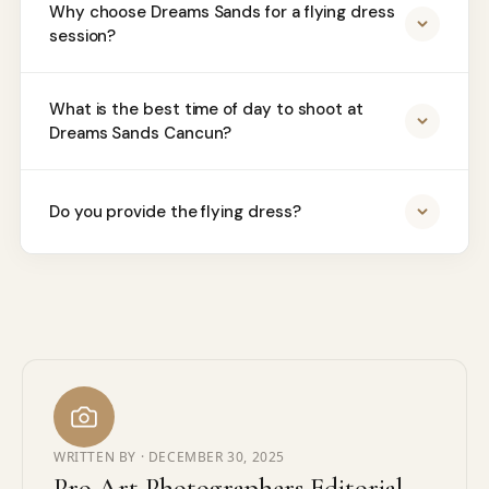
Why choose Dreams Sands for a flying dress
session?
What is the best time of day to shoot at
Dreams Sands Cancun?
Do you provide the flying dress?
WRITTEN BY ·
DECEMBER 30, 2025
Pro Art Photographers Editorial