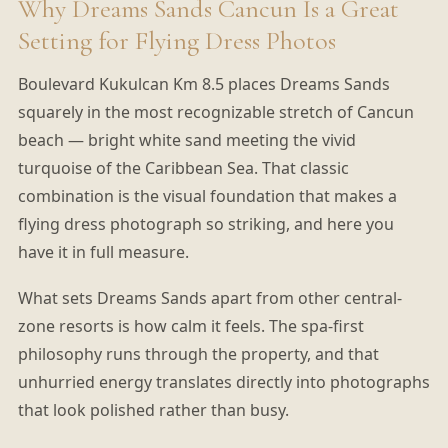
Why Dreams Sands Cancun Is a Great
Setting for Flying Dress Photos
Boulevard Kukulcan Km 8.5 places Dreams Sands
squarely in the most recognizable stretch of Cancun
beach — bright white sand meeting the vivid
turquoise of the Caribbean Sea. That classic
combination is the visual foundation that makes a
flying dress photograph so striking, and here you
have it in full measure.
What sets Dreams Sands apart from other central-
zone resorts is how calm it feels. The spa-first
philosophy runs through the property, and that
unhurried energy translates directly into photographs
that look polished rather than busy.