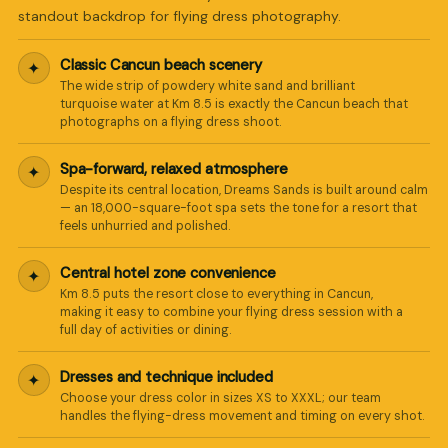
standout backdrop for flying dress photography.
Classic Cancun beach scenery
✦
The wide strip of powdery white sand and brilliant
turquoise water at Km 8.5 is exactly the Cancun beach that
photographs on a flying dress shoot.
Spa-forward, relaxed atmosphere
✦
Despite its central location, Dreams Sands is built around calm
— an 18,000-square-foot spa sets the tone for a resort that
feels unhurried and polished.
Central hotel zone convenience
✦
Km 8.5 puts the resort close to everything in Cancun,
making it easy to combine your flying dress session with a
full day of activities or dining.
Dresses and technique included
✦
Choose your dress color in sizes XS to XXXL; our team
handles the flying-dress movement and timing on every shot.