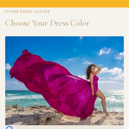
FLYING DRESS COLORS
Choose Your Dress Color