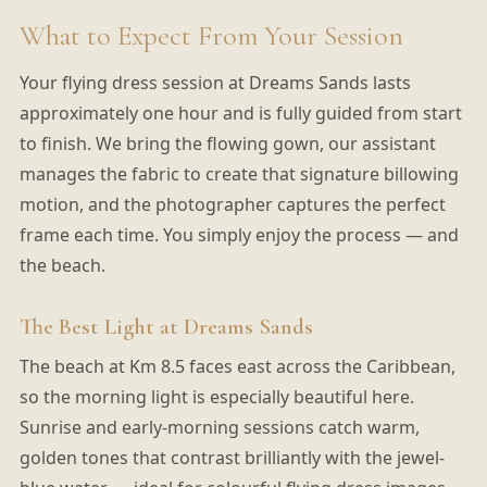
What to Expect From Your Session
Your flying dress session at Dreams Sands lasts
approximately one hour and is fully guided from start
to finish. We bring the flowing gown, our assistant
manages the fabric to create that signature billowing
motion, and the photographer captures the perfect
frame each time. You simply enjoy the process — and
the beach.
The Best Light at Dreams Sands
The beach at Km 8.5 faces east across the Caribbean,
so the morning light is especially beautiful here.
Sunrise and early-morning sessions catch warm,
golden tones that contrast brilliantly with the jewel-