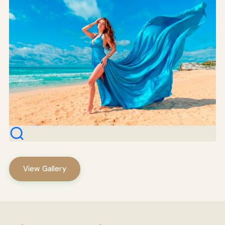
View Gallery