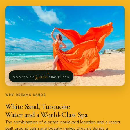
Pro Art Photographers
online
+
5,000
BOOKED BY
TRAVELERS
WHY DREAMS SANDS
White Sand, Turquoise
Water and a World-Class Spa
The combination of a prime boulevard location and a resort
built around calm and beauty makes Dreams Sands a