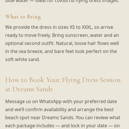
blue water — ideal for colourful flying dress images.
What to Bring
We provide the dress in sizes XS to XXXL, so arrive
ready to move freely. Bring sunscreen, water and an
optional second outfit. Natural, loose hair flows well
in the sea breeze, and bare feet look perfect on the
soft white sand.
How to Book Your Flying Dress Session
at Dreams Sands
Message us on WhatsApp with your preferred date
and we’ll confirm availability and arrange the best
beach spot near Dreams Sands. You can review what
each package includes — and lock in your date — on