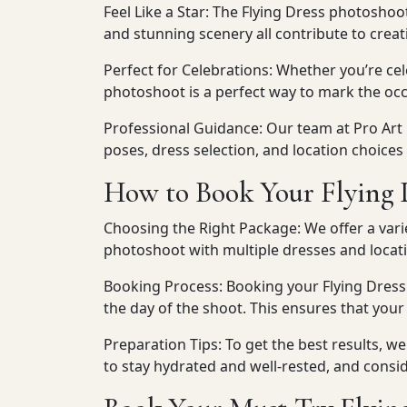
Feel Like a Star: The Flying Dress photoshoo
and stunning scenery all contribute to crea
Perfect for Celebrations: Whether you’re cele
photoshoot is a perfect way to mark the occ
Professional Guidance: Our team at Pro Art
poses, dress selection, and location choices
How to Book Your Flying 
Choosing the Right Package: We offer a vari
photoshoot with multiple dresses and locati
Booking Process: Booking your Flying Dress
the day of the shoot. This ensures that your
Preparation Tips: To get the best results, 
to stay hydrated and well-rested, and consi