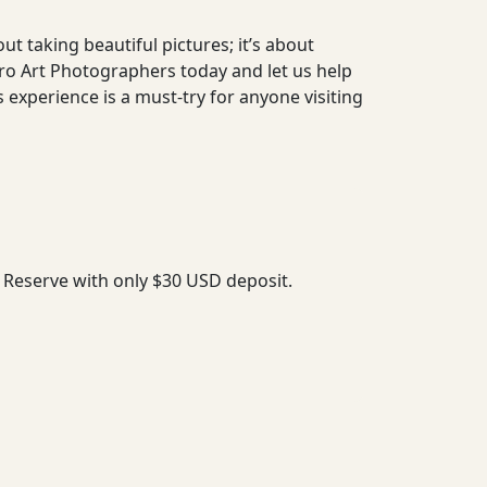
ut taking beautiful pictures; it’s about
Pro Art Photographers today and let us help
xperience is a must-try for anyone visiting
. Reserve with only $30 USD deposit.