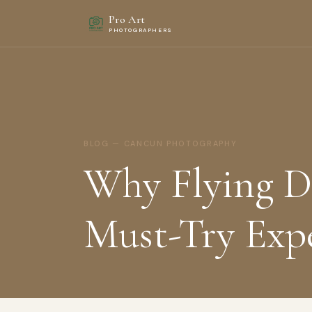
Pro Art
PHOTOGRAPHERS
BLOG — CANCUN PHOTOGRAPHY
Why Flying Dr
Must-Try Exp