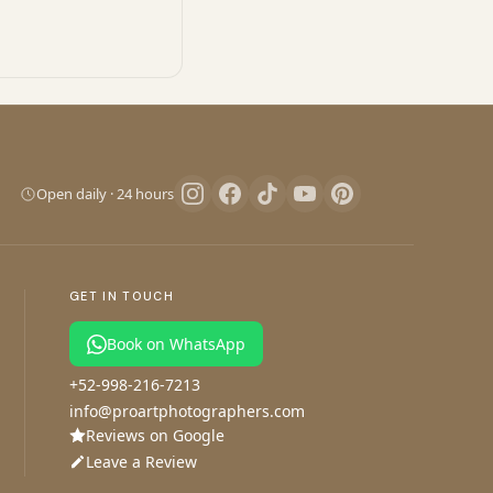
Pro Art Photographers
We reply in minutes
Open daily · 24 hours
Let's create magic
We reply in minutes
GET IN TOUCH
Book on WhatsApp
+52-998-216-7213
Your session
Your details
1
2
info@proartphotographers.com
Reviews on Google
Tell us about your Flying Dress session
Leave a Review