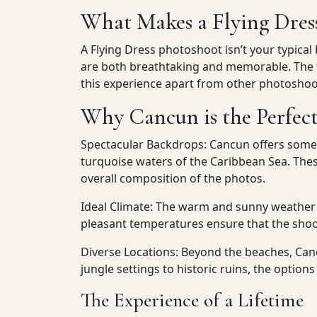
What Makes a Flying Dres
A Flying Dress photoshoot isn’t your typical
are both breathtaking and memorable. The fl
this experience apart from other photoshoo
Why Cancun is the Perfect
Spectacular Backdrops: Cancun offers some o
turquoise waters of the Caribbean Sea. The
overall composition of the photos.
Ideal Climate: The warm and sunny weather 
pleasant temperatures ensure that the shoo
Diverse Locations: Beyond the beaches, Canc
jungle settings to historic ruins, the option
The Experience of a Lifetime