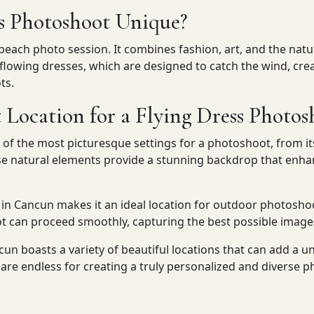
s Photoshoot Unique?
 beach photo session. It combines fashion, art, and the nat
owing dresses, which are designed to catch the wind, creat
ts.
 Location for a Flying Dress Photos
f the most picturesque settings for a photoshoot, from it
se natural elements provide a stunning backdrop that enhan
in Cancun makes it an ideal location for outdoor photoshoo
t can proceed smoothly, capturing the best possible image
un boasts a variety of beautiful locations that can add a u
s are endless for creating a truly personalized and diverse 