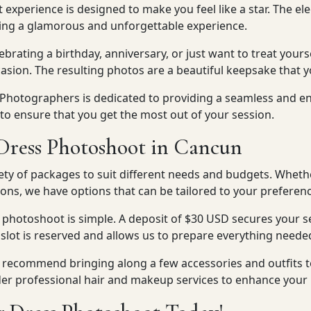
t experience is designed to make you feel like a star. The e
ting a glamorous and unforgettable experience.
brating a birthday, anniversary, or just want to treat yourse
asion. The resulting photos are a beautiful keepsake that y
 Photographers is dedicated to providing a seamless and e
 to ensure that you get the most out of your session.
Dress Photoshoot in Cancun
ety of packages to suit different needs and budgets. Wheth
ons, we have options that can be tailored to your preferenc
 photoshoot is simple. A deposit of $30 USD secures your s
 slot is reserved and allows us to prepare everything neede
we recommend bringing along a few accessories and outfits 
der professional hair and makeup services to enhance your 