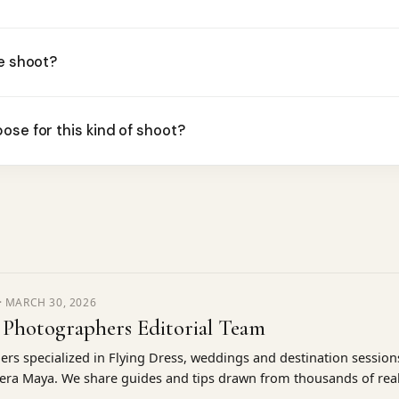
he shoot?
ose for this kind of shoot?
·
MARCH 30, 2026
 Photographers Editorial Team
rs specialized in Flying Dress, weddings and destination sessio
iera Maya. We share guides and tips drawn from thousands of real