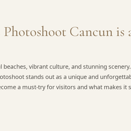
 Photoshoot Cancun is 
ul beaches, vibrant culture, and stunning scener
otoshoot stands out as a unique and unforgettable 
come a must-try for visitors and what makes it s