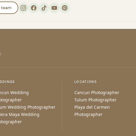
e team
e
DDINGS
LOCATIONS
ncun Wedding
Cancun Photographer
otographer
Tulum Photographer
lum Wedding Photographer
Playa del Carmen
viera Maya Wedding
Photographer
otographer