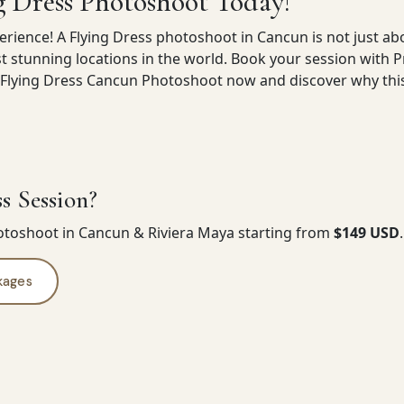
g Dress Photoshoot Today!
erience! A Flying Dress photoshoot in Cancun is not just abo
t stunning locations in the world. Book your session with 
lying Dress Cancun Photoshoot now and discover why this e
s Session?
hotoshoot in Cancun & Riviera Maya starting from
$149 USD
kages