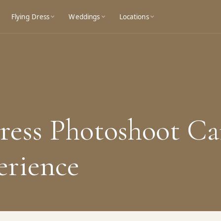
Flying Dress
Weddings
Locations
ess Photoshoot Ca
erience