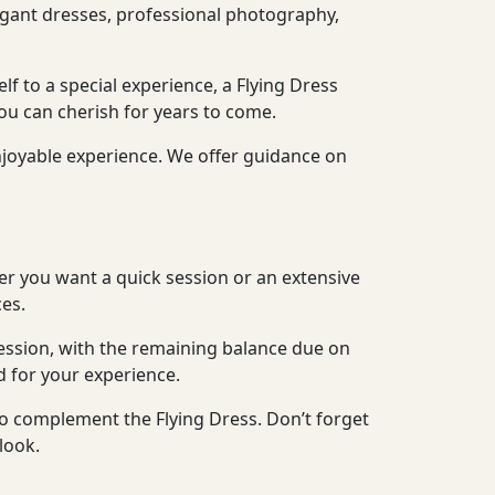
legant dresses, professional photography,
lf to a special experience, a Flying Dress
ou can cherish for years to come.
njoyable experience. We offer guidance on
er you want a quick session or an extensive
es.
ession, with the remaining balance due on
d for your experience.
to complement the Flying Dress. Don’t forget
look.