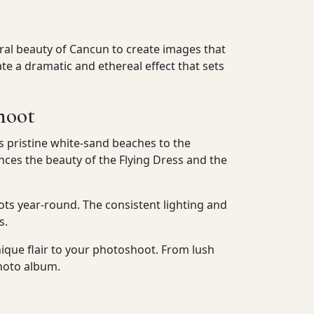
ural beauty of Cancun to create images that
e a dramatic and ethereal effect that sets
hoot
s pristine white-sand beaches to the
ces the beauty of the Flying Dress and the
ts year-round. The consistent lighting and
s.
nique flair to your photoshoot. From lush
photo album.