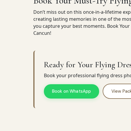
Book Your Must-Try Flyin
Don’t miss out on this once-in-a-lifetime exp
creating lasting memories in one of the mos
you capture your best moments. Book Your F
Cancun!
Ready for Your Flying Dres
Book your professional flying dress p
Book on WhatsApp
View Pac