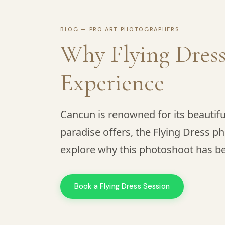
BLOG — PRO ART PHOTOGRAPHERS
Why Flying Dress
Experience
Cancun is renowned for its beautif
paradise offers, the Flying Dress ph
explore why this photoshoot has be
Book a Flying Dress Session