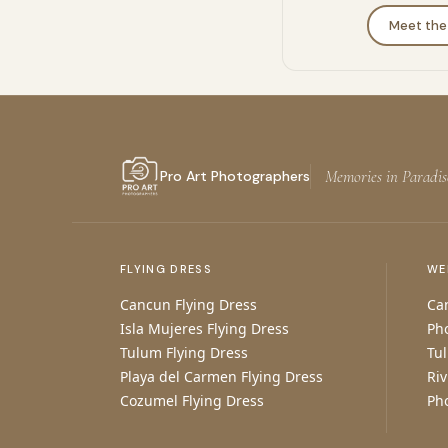
Meet th
Memories in Paradis
Pro Art Photographers
FLYING DRESS
WE
Cancun Flying Dress
Ca
Isla Mujeres Flying Dress
Ph
Tulum Flying Dress
Tu
Playa del Carmen Flying Dress
Ri
Cozumel Flying Dress
Ph