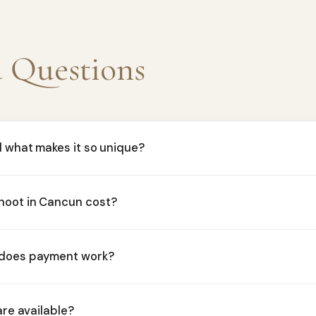
d Questions
d what makes it so unique?
hoot in Cancun cost?
 does payment work?
are available?