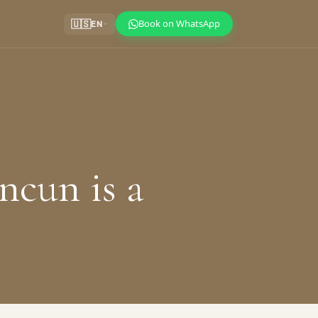
Book on WhatsApp
🇺🇸
EN
ncun is a