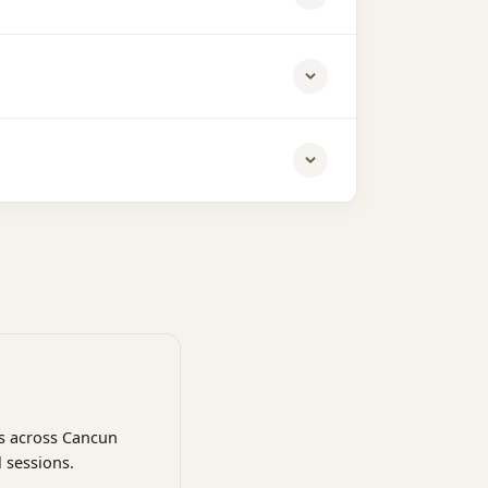
ns across Cancun
 sessions.