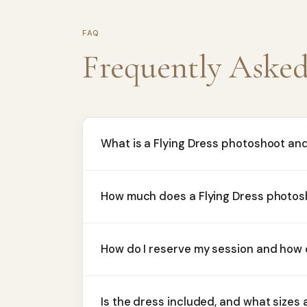
FAQ
Frequently Aske
What is a Flying Dress photoshoot an
How much does a Flying Dress photos
How do I reserve my session and how
Is the dress included, and what sizes 