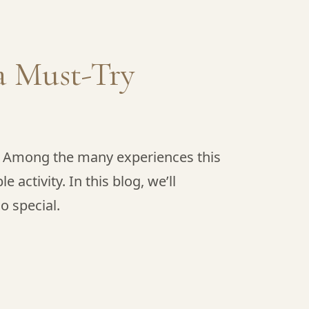
a Must-Try
y. Among the many experiences this
activity. In this blog, we’ll
o special.