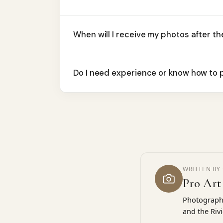
When will I receive my photos after t
Do I need experience or know how to p
WRITTEN BY 
Pro Art
Photographe
and the Riv