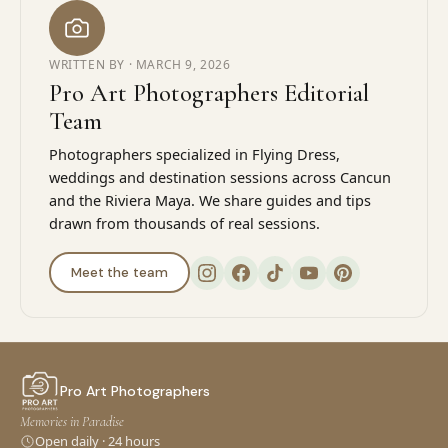
WRITTEN BY ·
MARCH 9, 2026
Pro Art Photographers Editorial
Team
Photographers specialized in Flying Dress,
weddings and destination sessions across Cancun
and the Riviera Maya. We share guides and tips
drawn from thousands of real sessions.
Meet the team
Pro Art Photographers
Memories in Paradise
Open daily · 24 hours