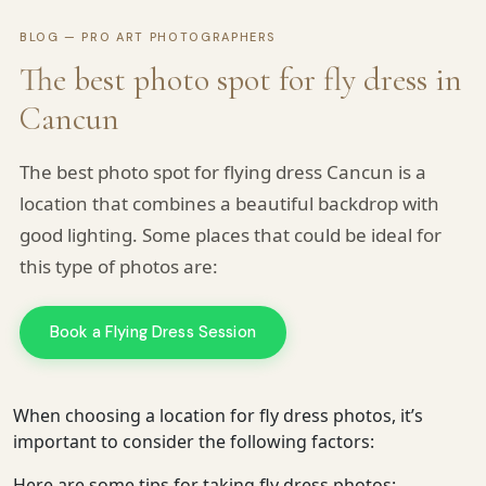
BLOG — PRO ART PHOTOGRAPHERS
The best photo spot for fly dress in
Cancun
The best photo spot for flying dress Cancun is a
location that combines a beautiful backdrop with
good lighting. Some places that could be ideal for
this type of photos are:
Book a Flying Dress Session
When choosing a location for fly dress photos, it’s
important to consider the following factors:
Here are some tips for taking fly dress photos:
Pro Art Photographers