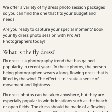
We offer a variety of fly dress photo session packages
so you can find the one that fits your budget and
needs.
Are you ready to capture your special moment? Book
your fly dress photo session with Pro Art
Photographers today!
What is the fly dress?
Fly dress is a photography trend that has gained
popularity in recent years. In these photos, the person
being photographed wears a long, flowing dress that is
lifted by the wind. The effect is to create a sense of
movement and lightness.
Fly dress photos can be taken anywhere, but they are
especially popular in windy locations such as the beach
or open fields. The dress should be made of a flowing