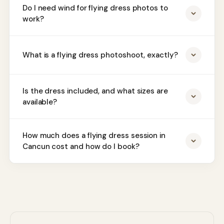
Do I need wind for flying dress photos to
work?
What is a flying dress photoshoot, exactly?
Is the dress included, and what sizes are
available?
How much does a flying dress session in
Cancun cost and how do I book?