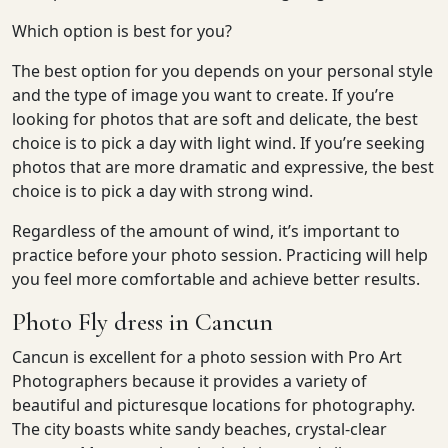
Which option is best for you?
The best option for you depends on your personal style
and the type of image you want to create. If you’re
looking for photos that are soft and delicate, the best
choice is to pick a day with light wind. If you’re seeking
photos that are more dramatic and expressive, the best
choice is to pick a day with strong wind.
Regardless of the amount of wind, it’s important to
practice before your photo session. Practicing will help
you feel more comfortable and achieve better results.
Photo Fly dress in Cancun
Cancun is excellent for a photo session with Pro Art
Photographers because it provides a variety of
beautiful and picturesque locations for photography.
The city boasts white sandy beaches, crystal-clear