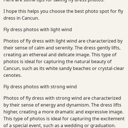
We reply in minutes
I hope this helps you choose the best photo spot for fly
dress in Cancun.
Fly dress photos with light wind
Photos of fly dress with light wind are characterized by
their sense of calm and serenity. The dress gently lifts,
creating an ethereal and delicate image. This type of
photos is ideal for capturing the natural beauty of
Cancun, such as its white sandy beaches or crystal-clear
cenotes.
Fly dress photos with strong wind
Photos of fly dress with strong wind are characterized
by their sense of energy and dynamism. The dress lifts
higher, creating a more dramatic and expressive image.
This type of photos is ideal for capturing the excitement
of a special event, such as a wedding or graduation.