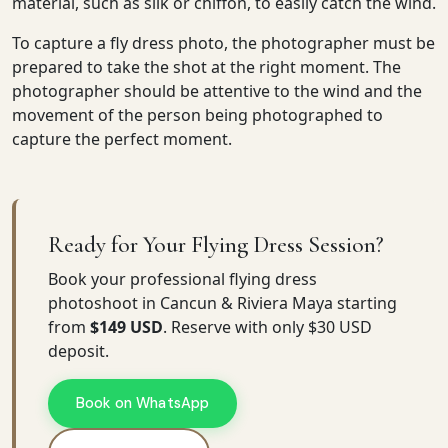
material, such as silk or chiffon, to easily catch the wind.
To capture a fly dress photo, the photographer must be
prepared to take the shot at the right moment. The
photographer should be attentive to the wind and the
movement of the person being photographed to
capture the perfect moment.
Ready for Your Flying Dress Session?
Book your professional flying dress
photoshoot in Cancun & Riviera Maya starting
from
$149 USD
. Reserve with only $30 USD
deposit.
Book on WhatsApp