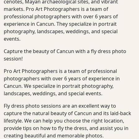
cenotes, Mayan archaeological sites, and vibrant
markets. Pro Art Photographers is a team of
professional photographers with over 6 years of
experience in Cancun. They specialize in portrait
photography, landscapes, weddings, and special
events.
Capture the beauty of Cancun with a fly dress photo
session!
Pro Art Photographers is a team of professional
photographers with over 6 years of experience in
Cancun. We specialize in portrait photography,
landscapes, weddings, and special events.
Fly dress photo sessions are an excellent way to
capture the natural beauty of Cancun and its laid-back
lifestyle. We can help you choose the right location,
provide tips on how to fly the dress, and assist you in
creating beautiful and memorable photos.