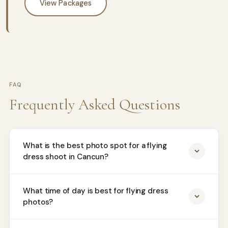
View Packages
FAQ
Frequently Asked Questions
What is the best photo spot for a flying
dress shoot in Cancun?
What time of day is best for flying dress
photos?