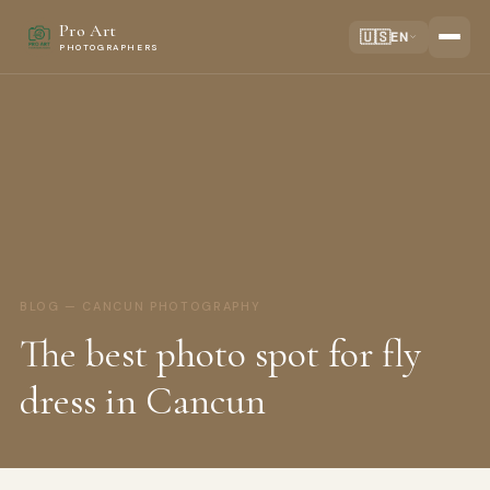
Pro Art
🇺🇸
EN
PHOTOGRAPHERS
BLOG — CANCUN PHOTOGRAPHY
The best photo spot for fly
dress in Cancun