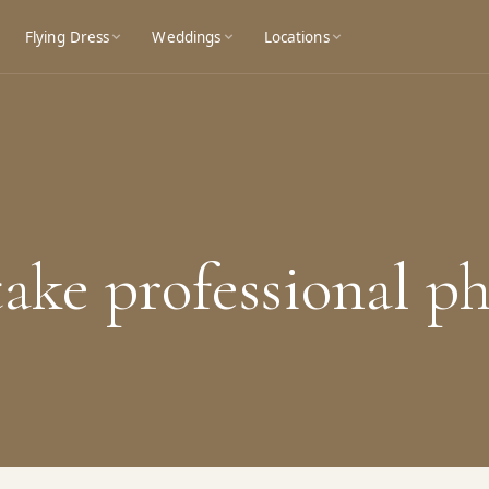
Flying Dress
Weddings
Locations
take professional p