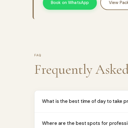
Book on WhatsApp
View Pac
FAQ
Frequently Aske
What is the best time of day to take 
Where are the best spots for profess