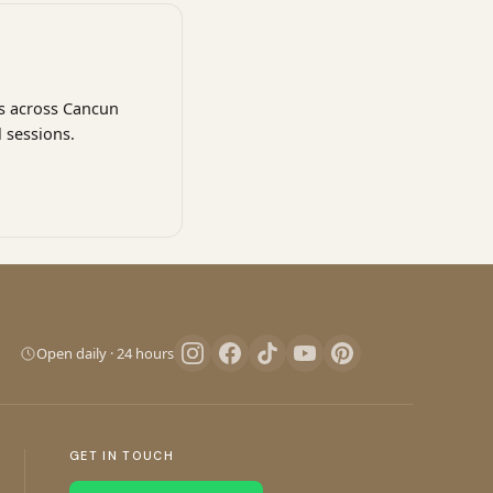
ns across Cancun
 sessions.
Pro Art Photographers
We reply in minutes
Open daily · 24 hours
Let's create magic
We reply in minutes
GET IN TOUCH