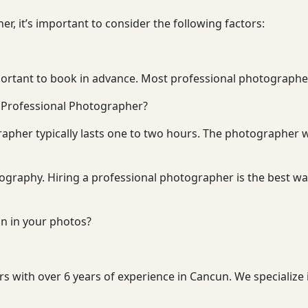
, it’s important to consider the following factors:
ortant to book in advance. Most professional photographers
a Professional Photographer?
apher typically lasts one to two hours. The photographer w
tography. Hiring a professional photographer is the best wa
n in your photos?
 with over 6 years of experience in Cancun. We specialize 