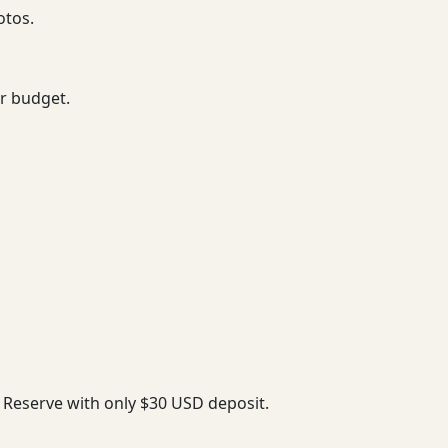
otos.
ur budget.
. Reserve with only $30 USD deposit.