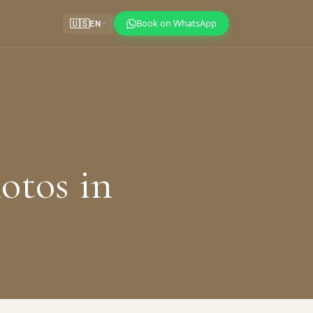
Book on WhatsApp
🇺🇸
EN
hotos in