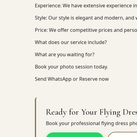
Experience: We have extensive experience i
Style: Our style is elegant and modern, and
Price: We offer competitive prices and perso
What does our service include?
What are you waiting for?
Book your photo session today.
Send WhatsApp or Reserve now
Ready for Your Flying Dres
Book your professional flying dress p