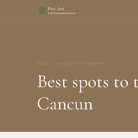
Pro Art
PHOTOGRAPHERS
BLOG — CANCUN PHOTOGRAPHY
Best spots to 
Cancun