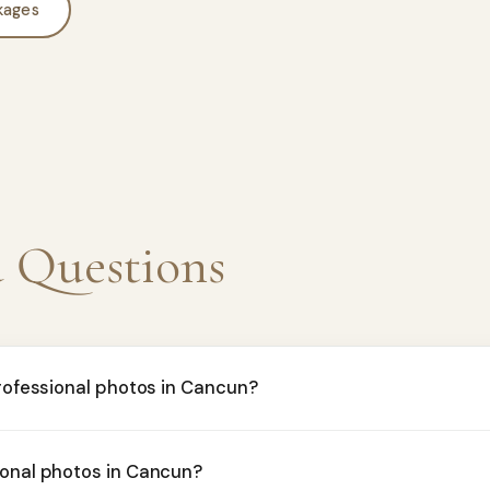
kages
d Questions
professional photos in Cancun?
ional photos in Cancun?