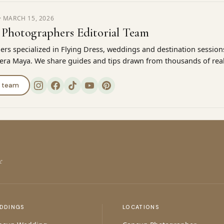
·
MARCH 15, 2026
 Photographers Editorial Team
rs specialized in Flying Dress, weddings and destination sessio
iera Maya. We share guides and tips drawn from thousands of real
e team
e
DDINGS
LOCATIONS