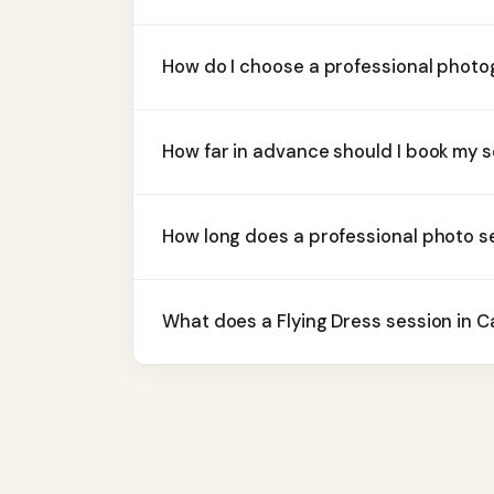
How do I choose a professional phot
How far in advance should I book my 
How long does a professional photo s
What does a Flying Dress session in 