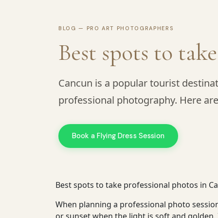
BLOG — PRO ART PHOTOGRAPHERS
Best spots to tak
Cancun is a popular tourist destinat
professional photography. Here are
Book a Flying Dress Session
Best spots to take professional photos in C
When planning a professional photo session 
or sunset when the light is soft and golden