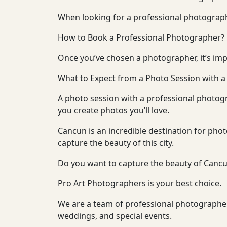
When looking for a professional photographer
How to Book a Professional Photographer?
Once you’ve chosen a photographer, it’s imp
What to Expect from a Photo Session with 
A photo session with a professional photogr
you create photos you’ll love.
Cancun is an incredible destination for pho
capture the beauty of this city.
Do you want to capture the beauty of Cancu
Pro Art Photographers is your best choice.
We are a team of professional photographers
weddings, and special events.