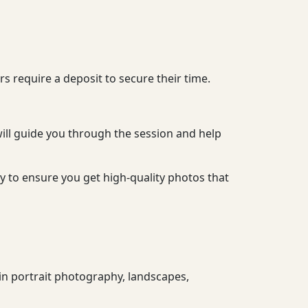
 require a deposit to secure their time.
ill guide you through the session and help
y to ensure you get high-quality photos that
in portrait photography, landscapes,