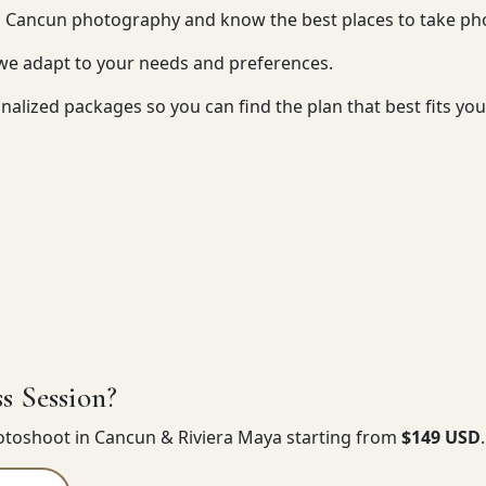
n Cancun photography and know the best places to take ph
 we adapt to your needs and preferences.
nalized packages so you can find the plan that best fits yo
s Session?
hotoshoot in Cancun & Riviera Maya starting from
$149 USD