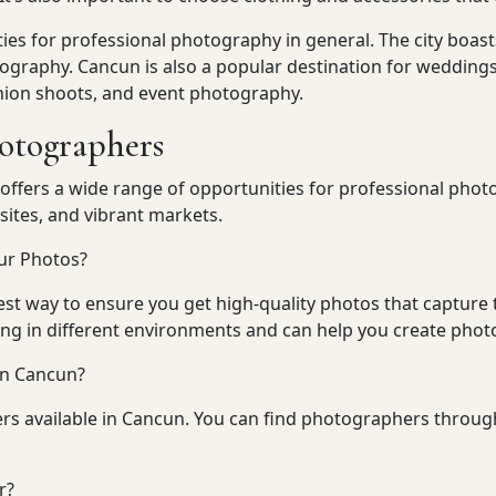
ties for professional photography in general. The city boa
tography. Cancun is also a popular destination for weddings
shion shoots, and event photography.
hotographers
 offers a wide range of opportunities for professional phot
sites, and vibrant markets.
ur Photos?
est way to ensure you get high-quality photos that capture 
ng in different environments and can help you create photos
in Cancun?
rs available in Cancun. You can find photographers throug
r?