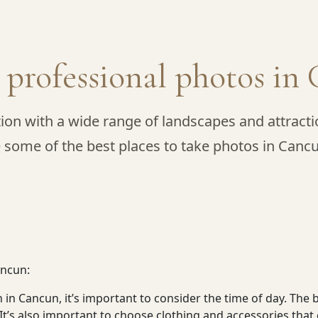
e professional photos i
ion with a wide range of landscapes and attractio
 some of the best places to take photos in Canc
ancun:
in Cancun, it’s important to consider the time of day. The 
. It’s also important to choose clothing and accessories th