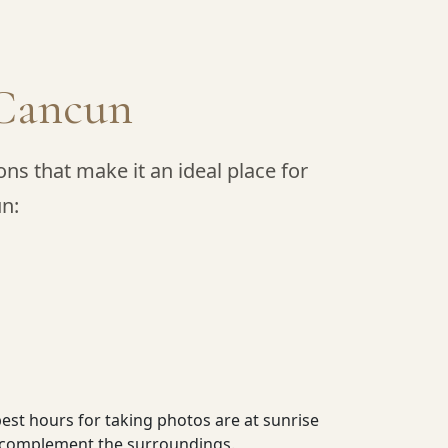
n Cancun
ns that make it an ideal place for
un:
best hours for taking photos are at sunrise
at complement the surroundings.