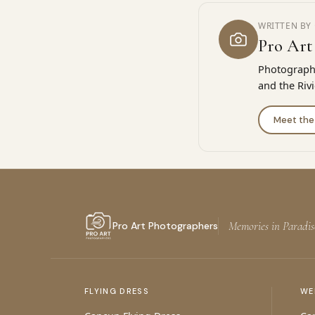
WRITTEN BY 
Pro Art
Photographe
and the Riv
Meet th
Memories in Paradis
Pro Art Photographers
FLYING DRESS
WE