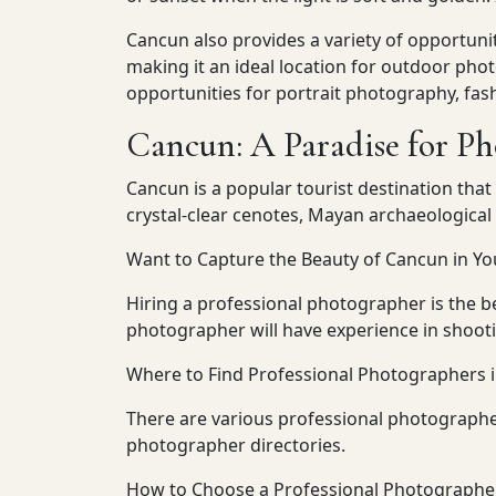
Cancun also provides a variety of opportuni
making it an ideal location for outdoor pho
opportunities for portrait photography, fa
Cancun: A Paradise for P
Cancun is a popular tourist destination that
crystal-clear cenotes, Mayan archaeological 
Want to Capture the Beauty of Cancun in Yo
Hiring a professional photographer is the b
photographer will have experience in shooti
Where to Find Professional Photographers 
There are various professional photographe
photographer directories.
How to Choose a Professional Photographe