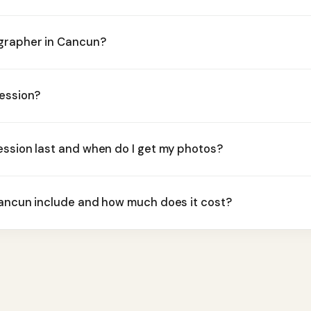
ographer in Cancun?
session?
ession last and when do I get my photos?
Cancun include and how much does it cost?