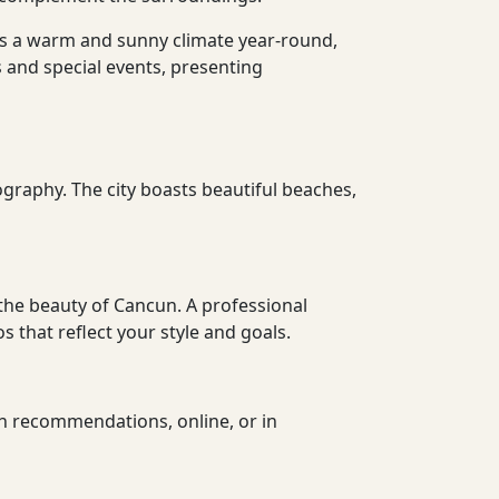
sts a warm and sunny climate year-round,
 and special events, presenting
ography. The city boasts beautiful beaches,
the beauty of Cancun. A professional
 that reflect your style and goals.
h recommendations, online, or in