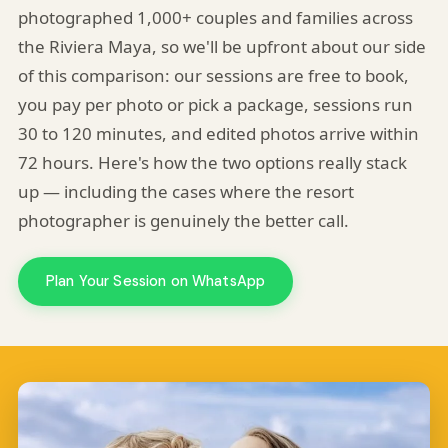
photographed 1,000+ couples and families across
the Riviera Maya, so we'll be upfront about our side
of this comparison: our sessions are free to book,
you pay per photo or pick a package, sessions run
30 to 120 minutes, and edited photos arrive within
72 hours. Here's how the two options really stack
up — including the cases where the resort
photographer is genuinely the better call.
Plan Your Session on WhatsApp