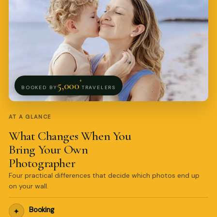
+
5,000
BOOKED BY
TRAVELERS
AT A GLANCE
What Changes When You
Bring Your Own
Photographer
Four practical differences that decide which photos end up
on your wall.
Pro Art Photographers
online
Booking
✦