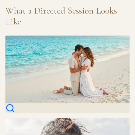
What a Directed Session Looks
Like