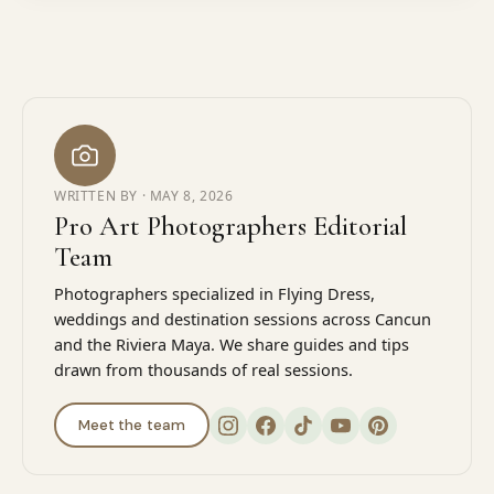
WRITTEN BY ·
MAY 8, 2026
Pro Art Photographers Editorial
Team
Photographers specialized in Flying Dress,
weddings and destination sessions across Cancun
and the Riviera Maya. We share guides and tips
drawn from thousands of real sessions.
Meet the team