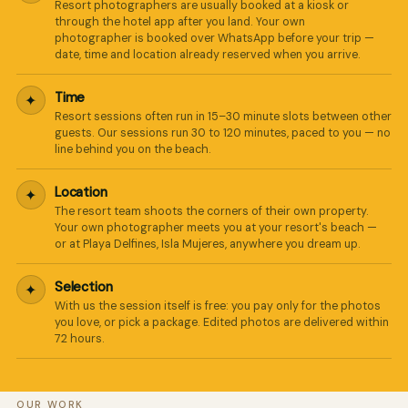
Resort photographers are usually booked at a kiosk or
through the hotel app after you land. Your own
photographer is booked over WhatsApp before your trip —
date, time and location already reserved when you arrive.
Time
✦
Resort sessions often run in 15–30 minute slots between other
guests. Our sessions run 30 to 120 minutes, paced to you — no
line behind you on the beach.
Location
✦
The resort team shoots the corners of their own property.
Your own photographer meets you at your resort's beach —
or at Playa Delfines, Isla Mujeres, anywhere you dream up.
Selection
✦
With us the session itself is free: you pay only for the photos
you love, or pick a package. Edited photos are delivered within
72 hours.
OUR WORK