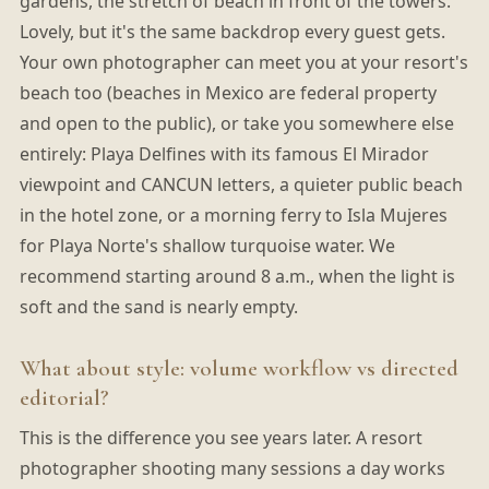
gardens, the stretch of beach in front of the towers.
Lovely, but it's the same backdrop every guest gets.
Your own photographer can meet you at your resort's
beach too (beaches in Mexico are federal property
and open to the public), or take you somewhere else
entirely: Playa Delfines with its famous El Mirador
viewpoint and CANCUN letters, a quieter public beach
in the hotel zone, or a morning ferry to Isla Mujeres
for Playa Norte's shallow turquoise water. We
recommend starting around 8 a.m., when the light is
soft and the sand is nearly empty.
What about style: volume workflow vs directed
editorial?
This is the difference you see years later. A resort
photographer shooting many sessions a day works