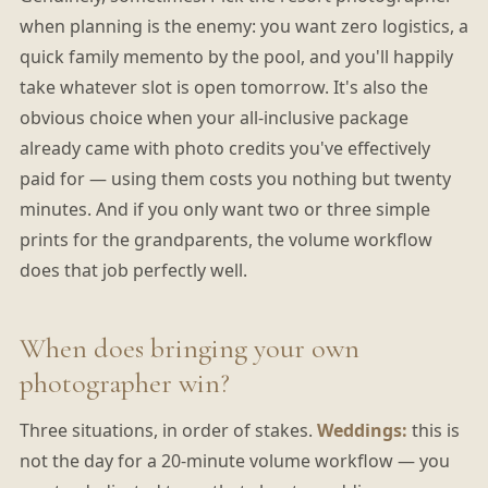
when planning is the enemy: you want zero logistics, a
quick family memento by the pool, and you'll happily
take whatever slot is open tomorrow. It's also the
obvious choice when your all-inclusive package
already came with photo credits you've effectively
paid for — using them costs you nothing but twenty
minutes. And if you only want two or three simple
prints for the grandparents, the volume workflow
does that job perfectly well.
When does bringing your own
photographer win?
Three situations, in order of stakes.
Weddings:
this is
not the day for a 20-minute volume workflow — you