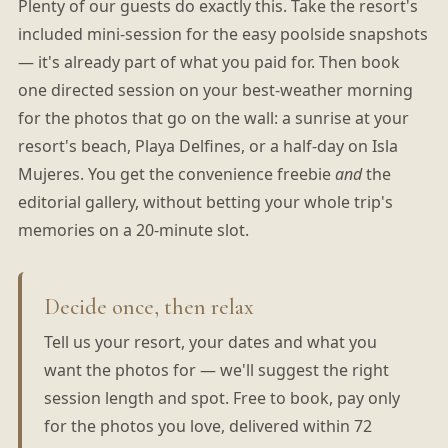
Plenty of our guests do exactly this. Take the resort's
included mini-session for the easy poolside snapshots
— it's already part of what you paid for. Then book
one directed session on your best-weather morning
for the photos that go on the wall: a sunrise at your
resort's beach, Playa Delfines, or a half-day on Isla
Mujeres. You get the convenience freebie
and
the
editorial gallery, without betting your whole trip's
memories on a 20-minute slot.
Decide once, then relax
Tell us your resort, your dates and what you
want the photos for — we'll suggest the right
session length and spot. Free to book, pay only
for the photos you love, delivered within 72