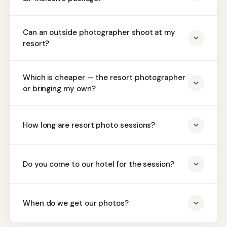
Can an outside photographer shoot at my
resort?
Which is cheaper — the resort photographer
or bringing my own?
How long are resort photo sessions?
Do you come to our hotel for the session?
When do we get our photos?