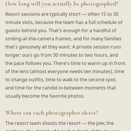
How long will you actually be photographed?
Resort sessions are typically short — often 15 to 30
minute slots, because the team has a full schedule of
guests behind you. That's enough for a handful of
smiling-at-the-camera frames, and for many families
that's genuinely all they want. A private session runs
longer: ours go from 30 minutes to two hours, and
the pace follows you. There's time to warm up in front
of the lens (almost everyone needs ten minutes), time
to change outfits, time to walk to the second spot,
and time for the candid in-between moments that
usually become the favorite photos.
Where can each photographer shoot?
The resort team shoots the resort — the pier, the