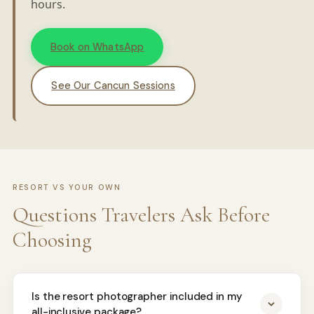
hours.
Book on WhatsApp
See Our Cancun Sessions
RESORT VS YOUR OWN
Questions Travelers Ask Before
Choosing
Is the resort photographer included in my
all-inclusive package?