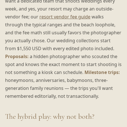
want a dedicated team that shoots weddings every
week, and yes, your resort may charge an outside-
vendor fee; our
resort vendor fee guide
walks
through the typical ranges and the beach loophole,
and the fee math still usually favors the photographer
you actually chose. Our wedding collections start
from $1,550 USD with every edited photo included.
Proposals:
a hidden photographer who scouted the
spot and knows the exact moment to start shooting is
not something a kiosk can schedule.
Milestone trips:
honeymoons, anniversaries, babymoons, three-
generation family reunions — the trips you'll want
remembered editorially, not transactionally.
The hybrid play: why not both?