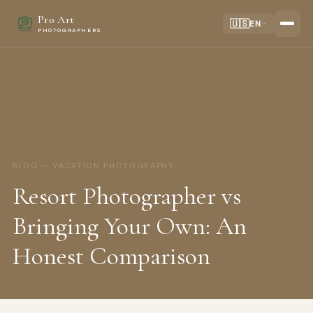
Pro Art
🇺🇸
EN
PHOTOGRAPHERS
BLOG — VACATION PHOTOGRAPHY
Resort Photographer vs
Bringing Your Own: An
Honest Comparison