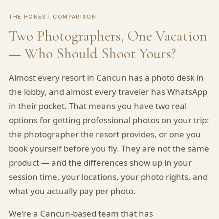
THE HONEST COMPARISON
Two Photographers, One Vacation
— Who Should Shoot Yours?
Almost every resort in Cancun has a photo desk in
the lobby, and almost every traveler has WhatsApp
in their pocket. That means you have two real
options for getting professional photos on your trip:
the photographer the resort provides, or one you
book yourself before you fly. They are not the same
product — and the differences show up in your
session time, your locations, your photo rights, and
what you actually pay per photo.
We're a Cancun-based team that has