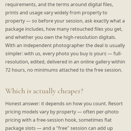
requirements, and the terms around digital files,
prints and usage vary widely from property to
property — so before your session, ask exactly what a
package includes, how many retouched files you get,
and whether you own the high-resolution digitals.
With an independent photographer the deal is usually
simpler: with us, every photo you buy is yours — full-
resolution, edited, delivered in an online gallery within
72 hours, no minimums attached to the free session.
Which is actually cheaper?
Honest answer: it depends on how you count. Resort
pricing models vary by property — often per-photo
pricing with a free-session hook, sometimes flat
package slots — and a "free" session can add up