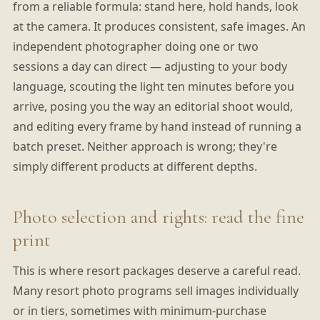
from a reliable formula: stand here, hold hands, look
at the camera. It produces consistent, safe images. An
independent photographer doing one or two
sessions a day can direct — adjusting to your body
language, scouting the light ten minutes before you
arrive, posing you the way an editorial shoot would,
and editing every frame by hand instead of running a
batch preset. Neither approach is wrong; they're
simply different products at different depths.
Photo selection and rights: read the fine
print
This is where resort packages deserve a careful read.
Many resort photo programs sell images individually
or in tiers, sometimes with minimum-purchase