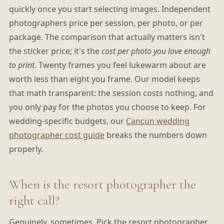
quickly once you start selecting images. Independent
photographers price per session, per photo, or per
package. The comparison that actually matters isn't
the sticker price; it's the
cost per photo you love enough
to print
. Twenty frames you feel lukewarm about are
worth less than eight you frame. Our model keeps
that math transparent: the session costs nothing, and
you only pay for the photos you choose to keep. For
wedding-specific budgets, our
Cancun wedding
photographer cost guide
breaks the numbers down
properly.
When is the resort photographer the
right call?
Genuinely, sometimes. Pick the resort photographer