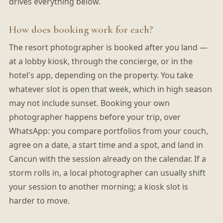
drives everything below.
How does booking work for each?
The resort photographer is booked after you land —
at a lobby kiosk, through the concierge, or in the
hotel's app, depending on the property. You take
whatever slot is open that week, which in high season
may not include sunset. Booking your own
photographer happens before your trip, over
WhatsApp: you compare portfolios from your couch,
agree on a date, a start time and a spot, and land in
Cancun with the session already on the calendar. If a
storm rolls in, a local photographer can usually shift
your session to another morning; a kiosk slot is
harder to move.