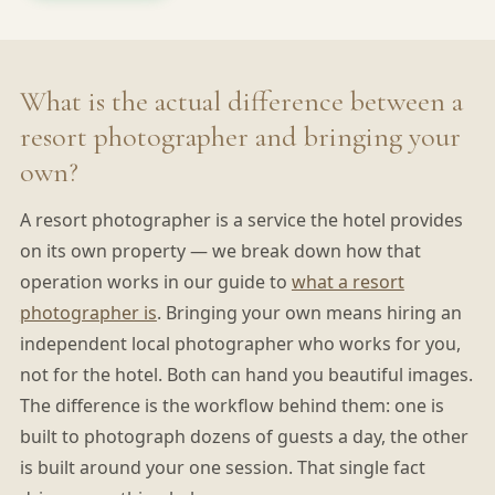
What is the actual difference between a
resort photographer and bringing your
own?
A resort photographer is a service the hotel provides
on its own property — we break down how that
operation works in our guide to
what a resort
photographer is
. Bringing your own means hiring an
independent local photographer who works for you,
not for the hotel. Both can hand you beautiful images.
The difference is the workflow behind them: one is
built to photograph dozens of guests a day, the other
is built around your one session. That single fact