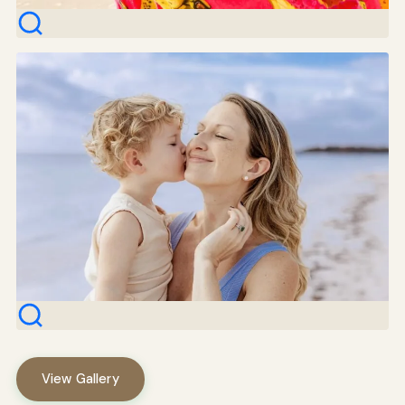
View Gallery