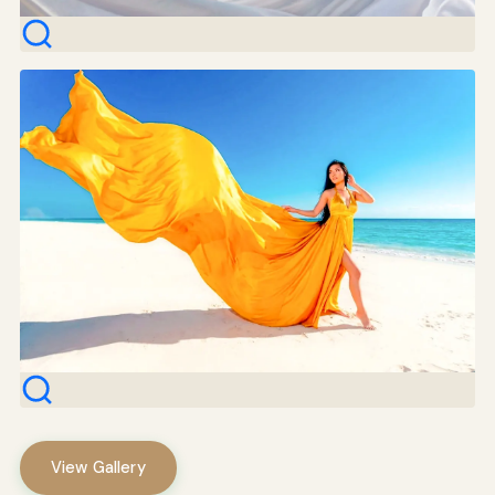
View Gallery