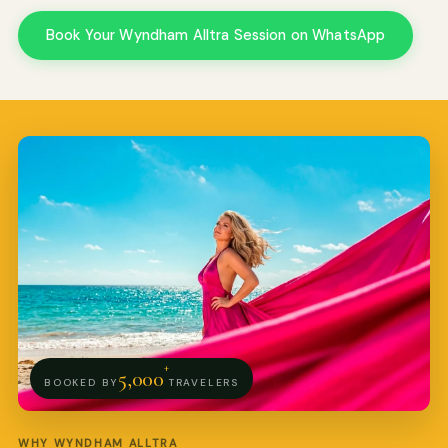
Book Your Wyndham Alltra Session on WhatsApp
Pro Art Photographers
We reply in minutes
+
5,000
BOOKED BY
TRAVELERS
WHY WYNDHAM ALLTRA