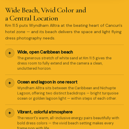
Wide Beach, Vivid Color and
a Central Location
Km 11.5 puts Wyndham Alltra at the beating heart of Cancun's
hotel zone — and its beach delivers the space and light flying
dress photography needs.
Wide, open Caribbean beach
✦
The generous stretch of white sand at Km 11.5 gives the
dress room to fully extend and the camera a clean,
uncluttered horizon.
Ocean and lagoon in one resort
✦
Wyndham Alltra sits between the Caribbean and Nichupte
Lagoon, offering two distinct backdrops — bright turquoise
ocean or golden lagoon light — within steps of each other.
Vibrant, colorful atmosphere
✦
The resort's warm, all-inclusive energy pairs beautifully with
bold dress colors — the vivid beach setting makes every
frame pop with life.