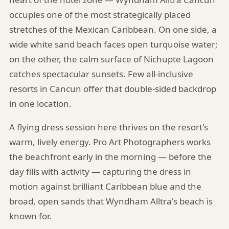
occupies one of the most strategically placed
stretches of the Mexican Caribbean. On one side, a
wide white sand beach faces open turquoise water;
on the other, the calm surface of Nichupte Lagoon
catches spectacular sunsets. Few all-inclusive
resorts in Cancun offer that double-sided backdrop
in one location.
A flying dress session here thrives on the resort's
warm, lively energy. Pro Art Photographers works
the beachfront early in the morning — before the
day fills with activity — capturing the dress in
motion against brilliant Caribbean blue and the
broad, open sands that Wyndham Alltra's beach is
known for.