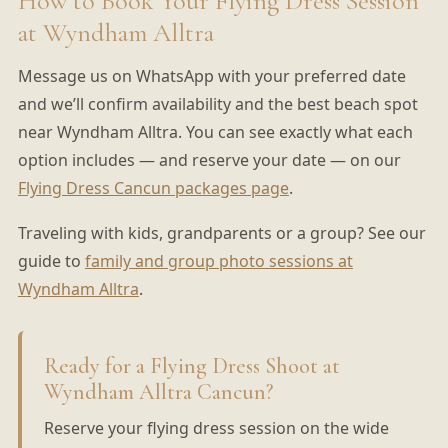
How to Book Your Flying Dress Session
at Wyndham Alltra
Message us on WhatsApp with your preferred date
and we’ll confirm availability and the best beach spot
near Wyndham Alltra. You can see exactly what each
option includes — and reserve your date — on our
Flying Dress Cancun packages page
.
Traveling with kids, grandparents or a group? See our
guide to
family and group photo sessions at
Wyndham Alltra
.
Ready for a Flying Dress Shoot at
Wyndham Alltra Cancun?
Reserve your flying dress session on the wide