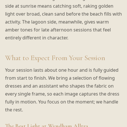
side at sunrise means catching soft, raking golden
light over broad, clean sand before the beach fills with
activity. The lagoon side, meanwhile, gives warm
amber tones for late afternoon sessions that feel
entirely different in character.
What to Expect From Your Session
Your session lasts about one hour and is fully guided
from start to finish. We bring a selection of flowing
dresses and an assistant who shapes the fabric on
every single frame, so each image captures the dress
fully in motion. You focus on the moment; we handle
the rest.
The Best Light at Wyndham Alltra