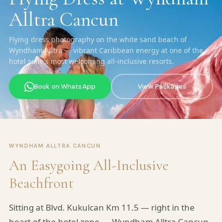
Alltra Cancun
Flying dress photography on the white sand beach of
Wyndham Alltra — vibrant Caribbean energy at one of the
hotel zone's most welcoming all-inclusive resorts.
Book on WhatsApp
View Packages
WYNDHAM ALLTRA CANCUN
An Easygoing All-Inclusive
Beachfront
Sitting at Blvd. Kukulcan Km 11.5 — right in the
heart of the hotel zone — Wyndham Alltra Cancun