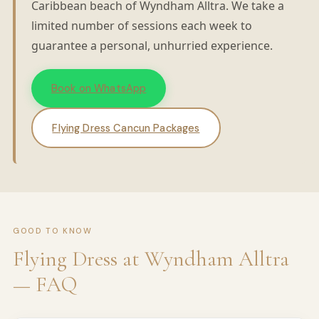
Caribbean beach of Wyndham Alltra. We take a
limited number of sessions each week to
guarantee a personal, unhurried experience.
Book on WhatsApp
Flying Dress Cancun Packages
GOOD TO KNOW
Flying Dress at Wyndham Alltra
— FAQ