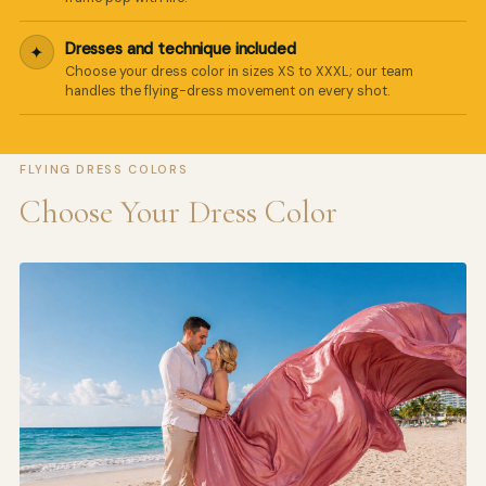
Dresses and technique included
✦
Choose your dress color in sizes XS to XXXL; our team
handles the flying-dress movement on every shot.
FLYING DRESS COLORS
Choose Your Dress Color