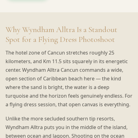
Why Wyndham Alltra Is a Standout
Spot for a Flying Dress Photoshoot
The hotel zone of Cancun stretches roughly 25
kilometers, and Km 11.5 sits squarely in its energetic
center. Wyndham Alltra Cancun commands a wide,
open section of Caribbean beach here — the kind
where the sand is bright, the water is a deep
turquoise and the horizon feels genuinely endless. For
a flying dress session, that open canvas is everything.
Unlike the more secluded southern tip resorts,
Wyndham Alltra puts you in the middle of the island,
between ocean and lagoon. Shooting on the ocean