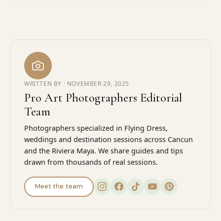
WRITTEN BY ·
NOVEMBER 29, 2025
Pro Art Photographers Editorial
Team
Photographers specialized in Flying Dress,
weddings and destination sessions across Cancun
and the Riviera Maya. We share guides and tips
drawn from thousands of real sessions.
Meet the team