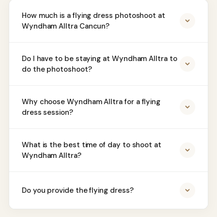
How much is a flying dress photoshoot at
Wyndham Alltra Cancun?
Do I have to be staying at Wyndham Alltra to
do the photoshoot?
Why choose Wyndham Alltra for a flying
dress session?
What is the best time of day to shoot at
Wyndham Alltra?
Do you provide the flying dress?