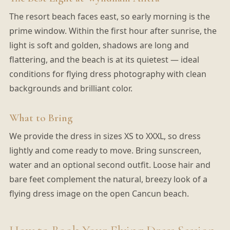
The resort beach faces east, so early morning is the
prime window. Within the first hour after sunrise, the
light is soft and golden, shadows are long and
flattering, and the beach is at its quietest — ideal
conditions for flying dress photography with clean
backgrounds and brilliant color.
What to Bring
We provide the dress in sizes XS to XXXL, so dress
lightly and come ready to move. Bring sunscreen,
water and an optional second outfit. Loose hair and
bare feet complement the natural, breezy look of a
flying dress image on the open Cancun beach.