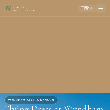
Pro Art
🇺🇸
EN
PHOTOGRAPHERS
WYNDHAM ALLTRA CANCUN
Flying Dress at Wyndham