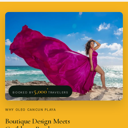
Pro Art Photographers
online
+
5,000
BOOKED BY
TRAVELERS
WHY OLEO CANCUN PLAYA
Boutique Design Meets