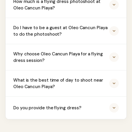
How much is a flying dress photoshoot at
Oleo Cancun Playa?
Do I have to be a guest at Oleo Cancun Playa
to do the photoshoot?
Why choose Oleo Cancun Playa for a flying
dress session?
What is the best time of day to shoot near
Oleo Cancun Playa?
Do you provide the flying dress?