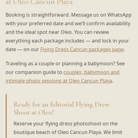
at Oleo Cancun Playa
Booking is straightforward. Message us on WhatsApp
with your preferred date and we’ll confirm availability
and the ideal spot near Oleo. You can review
everything each package includes — and lock in your
date — on our
Flying Dress Cancun packages page
.
Traveling as a couple or planning a babymoon? See
our companion guide to
couples, babymoon and
intimate photo sessions at Oleo Cancun Playa
.
Ready for an Editorial Flying Dress
Shoot at Oleo?
Reserve your flying dress photoshoot on the
boutique beach of Oleo Cancun Playa. We limit