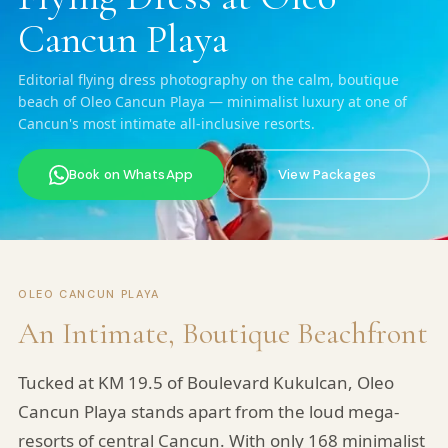
Cancun Playa
Editorial flying dress photography on the calm, boutique
beach of Oleo Cancun Playa — minimalist luxury at one of
Cancun's most intimate all-inclusive resorts.
Book on WhatsApp
View Packages
OLEO CANCUN PLAYA
An Intimate, Boutique Beachfront
Tucked at KM 19.5 of Boulevard Kukulcan, Oleo
Cancun Playa stands apart from the loud mega-
resorts of central Cancun. With only 168 minimalist