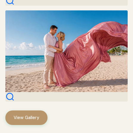
View Gallery