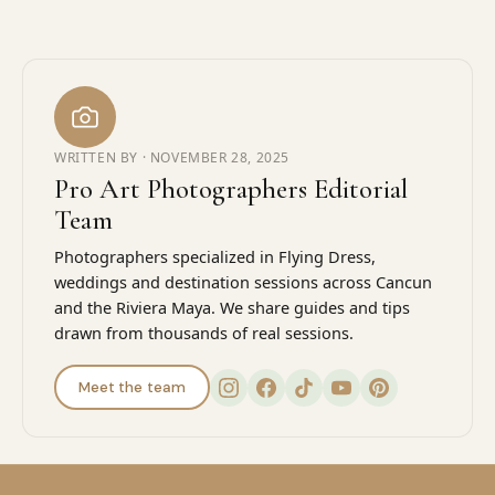
WRITTEN BY ·
NOVEMBER 28, 2025
Pro Art Photographers Editorial
Team
Photographers specialized in Flying Dress,
weddings and destination sessions across Cancun
and the Riviera Maya. We share guides and tips
drawn from thousands of real sessions.
Meet the team