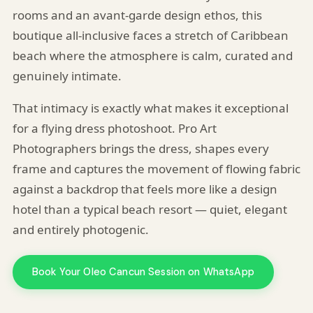
rooms and an avant-garde design ethos, this
boutique all-inclusive faces a stretch of Caribbean
beach where the atmosphere is calm, curated and
genuinely intimate.
That intimacy is exactly what makes it exceptional
for a flying dress photoshoot. Pro Art
Photographers brings the dress, shapes every
frame and captures the movement of flowing fabric
against a backdrop that feels more like a design
hotel than a typical beach resort — quiet, elegant
and entirely photogenic.
Book Your Oleo Cancun Session on WhatsApp