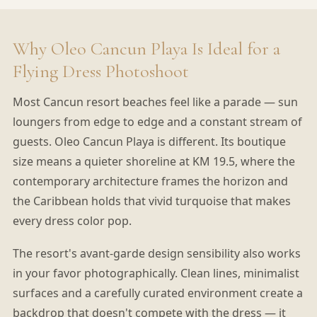
Why Oleo Cancun Playa Is Ideal for a
Flying Dress Photoshoot
Most Cancun resort beaches feel like a parade — sun
loungers from edge to edge and a constant stream of
guests. Oleo Cancun Playa is different. Its boutique
size means a quieter shoreline at KM 19.5, where the
contemporary architecture frames the horizon and
the Caribbean holds that vivid turquoise that makes
every dress color pop.
The resort's avant-garde design sensibility also works
in your favor photographically. Clean lines, minimalist
surfaces and a carefully curated environment create a
backdrop that doesn't compete with the dress — it