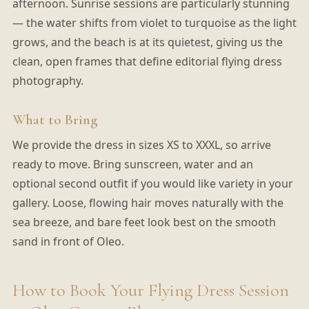
afternoon. Sunrise sessions are particularly stunning
— the water shifts from violet to turquoise as the light
grows, and the beach is at its quietest, giving us the
clean, open frames that define editorial flying dress
photography.
What to Bring
We provide the dress in sizes XS to XXXL, so arrive
ready to move. Bring sunscreen, water and an
optional second outfit if you would like variety in your
gallery. Loose, flowing hair moves naturally with the
sea breeze, and bare feet look best on the smooth
sand in front of Oleo.
How to Book Your Flying Dress Session