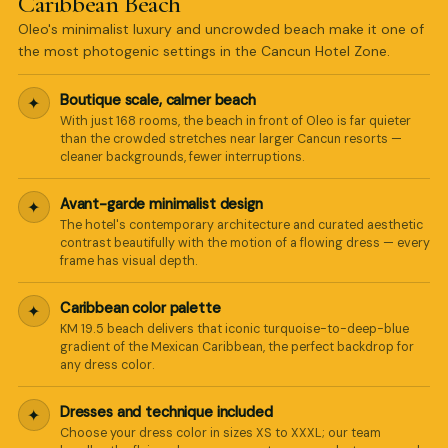
Caribbean Beach
Oleo's minimalist luxury and uncrowded beach make it one of
the most photogenic settings in the Cancun Hotel Zone.
Boutique scale, calmer beach
✦
With just 168 rooms, the beach in front of Oleo is far quieter
than the crowded stretches near larger Cancun resorts —
cleaner backgrounds, fewer interruptions.
Avant-garde minimalist design
✦
The hotel's contemporary architecture and curated aesthetic
contrast beautifully with the motion of a flowing dress — every
frame has visual depth.
Caribbean color palette
✦
KM 19.5 beach delivers that iconic turquoise-to-deep-blue
gradient of the Mexican Caribbean, the perfect backdrop for
any dress color.
Dresses and technique included
✦
Choose your dress color in sizes XS to XXXL; our team