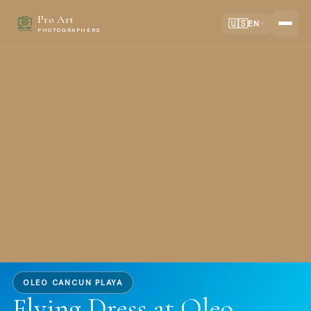
Pro Art
🇺🇸
EN
PHOTOGRAPHERS
OLEO CANCUN PLAYA
Flying Dress at Oleo