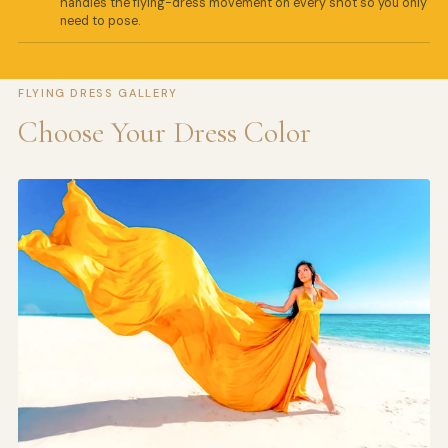
handles the flying-dress movement on every shot so you only
need to pose.
FLYING DRESS GALLERY
Choose Your Dress Color