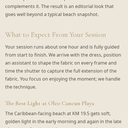
complements it. The result is an editorial look that
goes well beyond a typical beach snapshot.
What to Expect From Your Session
Your session runs about one hour and is fully guided
from start to finish. We arrive with the dress, position
an assistant to shape the fabric on every frame and
time the shutter to capture the full extension of the
fabric. You focus on enjoying the moment; we handle
the technique.
The Best Light at Oleo Cancun Playa
The Caribbean-facing beach at KM 19.5 gets soft,
golden light in the early morning and again in the late