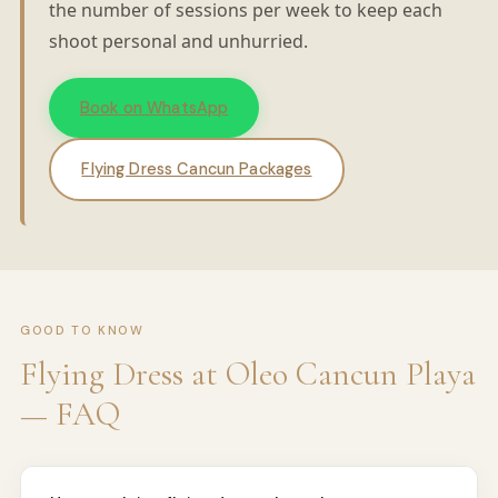
the number of sessions per week to keep each
shoot personal and unhurried.
Book on WhatsApp
Flying Dress Cancun Packages
GOOD TO KNOW
Flying Dress at Oleo Cancun Playa
— FAQ