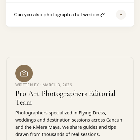
Can you also photograph a full wedding?
WRITTEN BY ·
MARCH 3, 2026
Pro Art Photographers Editorial
Team
Photographers specialized in Flying Dress,
weddings and destination sessions across Cancun
and the Riviera Maya. We share guides and tips
drawn from thousands of real sessions.