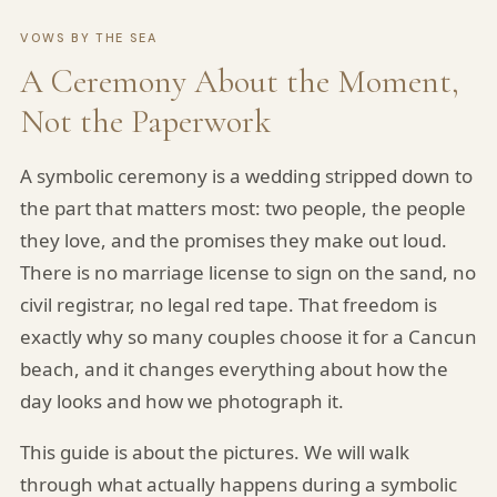
VOWS BY THE SEA
A Ceremony About the Moment,
Not the Paperwork
A symbolic ceremony is a wedding stripped down to
the part that matters most: two people, the people
they love, and the promises they make out loud.
There is no marriage license to sign on the sand, no
civil registrar, no legal red tape. That freedom is
exactly why so many couples choose it for a Cancun
beach, and it changes everything about how the
day looks and how we photograph it.
This guide is about the pictures. We will walk
through what actually happens during a symbolic