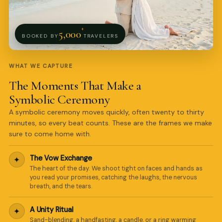
+
5,000
BOOKED BY
TRAVELERS
WHAT WE CAPTURE
The Moments That Make a
Symbolic Ceremony
A symbolic ceremony moves quickly, often twenty to thirty
minutes, so every beat counts. These are the frames we make
sure to come home with.
The Vow Exchange
✦
Pro Art Photographers
The heart of the day. We shoot tight on faces and hands as
online
you read your promises, catching the laughs, the nervous
breath, and the tears.
A Unity Ritual
✦
Sand-blending, a handfasting, a candle, or a ring warming