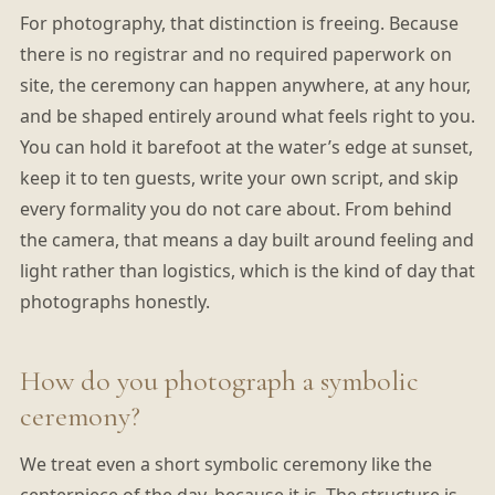
For photography, that distinction is freeing. Because
there is no registrar and no required paperwork on
site, the ceremony can happen anywhere, at any hour,
and be shaped entirely around what feels right to you.
You can hold it barefoot at the water’s edge at sunset,
keep it to ten guests, write your own script, and skip
every formality you do not care about. From behind
the camera, that means a day built around feeling and
light rather than logistics, which is the kind of day that
photographs honestly.
How do you photograph a symbolic
ceremony?
We treat even a short symbolic ceremony like the
centerpiece of the day, because it is. The structure is