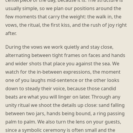
usually simple, so we plan our positions around the
few moments that carry the weight: the walk in, the
vows, the ritual, the first kiss, and the rush of joy right
after.
During the vows we work quietly and stay close,
alternating between tight frames on faces and hands
and wider shots that place you against the sea. We
watch for the in-between expressions, the moment
one of you laughs mid-sentence or the other looks
down to steady their voice, because those candid
beats are what you will linger on later. Through any
unity ritual we shoot the details up close: sand falling
between two jars, hands being bound, a ring passing
palm to palm. We also turn the lens on your guests,
since a symbolic ceremony is often small and the