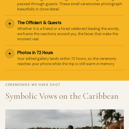
passed through guests. These small ceremonies photograph
beautifully in close detail.
The Officiant & Guests
✦
Whether it is a friend or a hired celebrant leading the words,
we frame the reactions around you, the faces that make the
moment real.
Photos in 72 Hours
✦
Your edited gallery lands within 72 hours, so the ceremony
reaches your phone while the trip is still warm in memory.
CEREMONIES WE HAVE SHOT
Symbolic Vows on the Caribbean