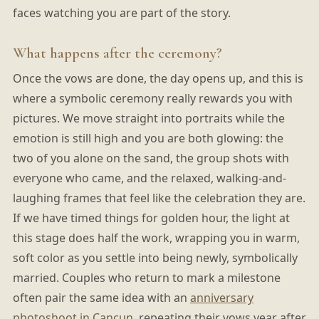
faces watching you are part of the story.
What happens after the ceremony?
Once the vows are done, the day opens up, and this is
where a symbolic ceremony really rewards you with
pictures. We move straight into portraits while the
emotion is still high and you are both glowing: the
two of you alone on the sand, the group shots with
everyone who came, and the relaxed, walking-and-
laughing frames that feel like the celebration they are.
If we have timed things for golden hour, the light at
this stage does half the work, wrapping you in warm,
soft color as you settle into being newly, symbolically
married. Couples who return to mark a milestone
often pair the same idea with an
anniversary
photoshoot in Cancun
, repeating their vows year after