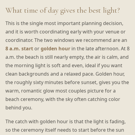
What time of day gives the best light?
This is the single most important planning decision,
and it is worth coordinating early with your venue or
coordinator. The two windows we recommend are an
8 a.m. start
or
golden hour
in the late afternoon. At 8
a.m. the beach is still nearly empty, the air is calm, and
the morning light is soft and even, ideal if you want
clean backgrounds and a relaxed pace. Golden hour,
the roughly sixty minutes before sunset, gives you the
warm, romantic glow most couples picture for a
beach ceremony, with the sky often catching color
behind you.
The catch with golden hour is that the light is fading,
so the ceremony itself needs to start before the sun