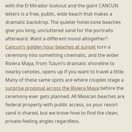
with the El Mirador lookout and the giant CANCUN
letters is a free, public, wide beach that makes a
dramatic backdrop. The quieter hotel-zone beaches
give you long, uncluttered sand for the portraits
afterward. Want a different mood altogether?
Cancun’s golden hour beaches at sunset
turn a
ceremony into something cinematic, and the wider
Riviera Maya, from Tulum’s dramatic shoreline to
nearby cenotes, opens up if you want to travel a little.
Many of these same spots are where couples stage a
surprise proposal across the Riviera Maya
before the
ceremony ever gets planned. All Mexican beaches are
federal property with public access, so your resort
sand is shared, but we know how to find the clean,
private-feeling angles regardless.