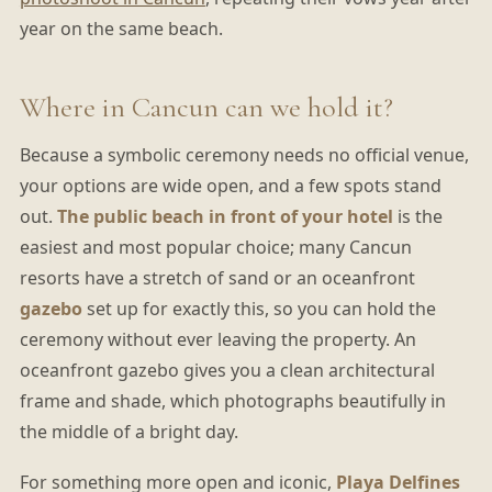
year on the same beach.
Where in Cancun can we hold it?
Because a symbolic ceremony needs no official venue,
your options are wide open, and a few spots stand
out.
The public beach in front of your hotel
is the
easiest and most popular choice; many Cancun
resorts have a stretch of sand or an oceanfront
gazebo
set up for exactly this, so you can hold the
ceremony without ever leaving the property. An
oceanfront gazebo gives you a clean architectural
frame and shade, which photographs beautifully in
the middle of a bright day.
For something more open and iconic,
Playa Delfines