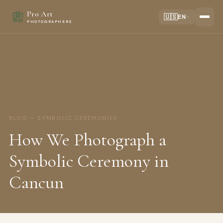
Pro Art
🇺🇸
EN
PHOTOGRAPHERS
BLOG — SYMBOLIC CEREMONIES
How We Photograph a
Symbolic Ceremony in
Cancun