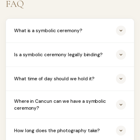
FAQ
What is a symbolic ceremony?
Is a symbolic ceremony legally binding?
What time of day should we hold it?
Where in Cancun can we have a symbolic
ceremony?
How long does the photography take?