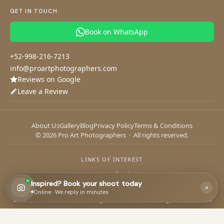
Cozumel Flying Dress
Riviera Maya Wedding Photographer
Cancun Photographer
GET IN TOUCH
Tulum Photographer
Playa del Carmen Photographer
Book on WhatsApp
Your session
Your details
1
2
+52-998-216-7213
Tell us about your photoshoot
info@proartphotographers.com
Reviews on Google
Leave a Review
What date do you have in mind?
About Us
Gallery
Blog
Privacy Policy
Terms & Conditions
© 2026 Pro Art Photographers · All rights reserved.
If you have a date, share it — it helps us plan your session.
Continue
LINKS OF INTEREST
aquacore adventures
Inspired? Book your shoot today
×
CANCUN
or chat on
WhatsApp
Online · We reply in minutes
Cancun Yacht Charters
·
Diving Cancun
·
Kiteboarding School Cancun
Paddleboard Progreso
·
Yates en Progreso
PROGRESO