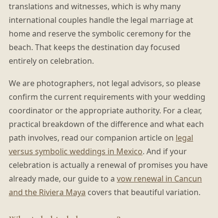
translations and witnesses, which is why many
international couples handle the legal marriage at
home and reserve the symbolic ceremony for the
beach. That keeps the destination day focused
entirely on celebration.
We are photographers, not legal advisors, so please
confirm the current requirements with your wedding
coordinator or the appropriate authority. For a clear,
practical breakdown of the difference and what each
path involves, read our companion article on
legal
versus symbolic weddings in Mexico
. And if your
celebration is actually a renewal of promises you have
already made, our guide to a
vow renewal in Cancun
and the Riviera Maya
covers that beautiful variation.