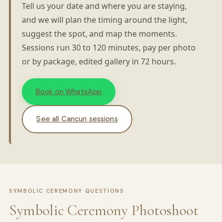
Tell us your date and where you are staying,
and we will plan the timing around the light,
suggest the spot, and map the moments.
Sessions run 30 to 120 minutes, pay per photo
or by package, edited gallery in 72 hours.
Book on WhatsApp
See all Cancun sessions
SYMBOLIC CEREMONY QUESTIONS
Symbolic Ceremony Photoshoot