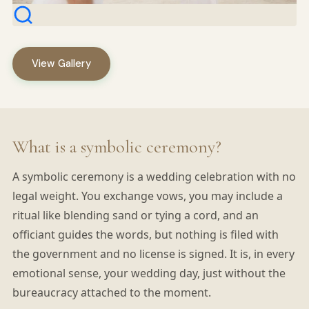
View Gallery
What is a symbolic ceremony?
A symbolic ceremony is a wedding celebration with no
legal weight. You exchange vows, you may include a
ritual like blending sand or tying a cord, and an
officiant guides the words, but nothing is filed with
the government and no license is signed. It is, in every
emotional sense, your wedding day, just without the
bureaucracy attached to the moment.