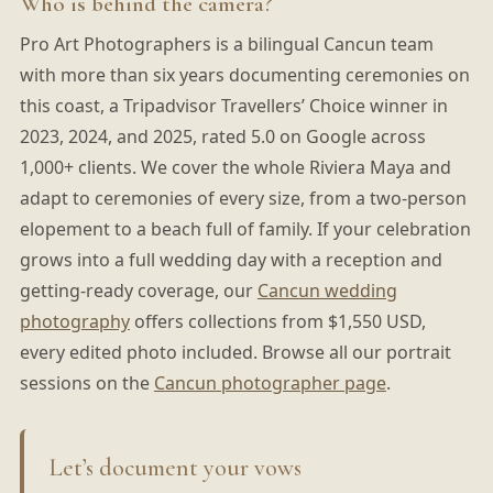
Who is behind the camera?
Pro Art Photographers is a bilingual Cancun team
with more than six years documenting ceremonies on
this coast, a Tripadvisor Travellers’ Choice winner in
2023, 2024, and 2025, rated 5.0 on Google across
1,000+ clients. We cover the whole Riviera Maya and
adapt to ceremonies of every size, from a two-person
elopement to a beach full of family. If your celebration
grows into a full wedding day with a reception and
getting-ready coverage, our
Cancun wedding
photography
offers collections from $1,550 USD,
every edited photo included. Browse all our portrait
sessions on the
Cancun photographer page
.
Let’s document your vows