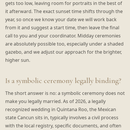
gets too low, leaving room for portraits in the best of
it afterward. The exact sunset time shifts through the
year, so once we know your date we will work back
from it and suggest a start time, then leave the final
call to you and your coordinator. Midday ceremonies
are absolutely possible too, especially under a shaded
gazebo, and we adjust our approach for the brighter,
higher sun.
Is a symbolic ceremony legally binding?
The short answer is no: a symbolic ceremony does not
make you legally married. As of 2026, a legally
recognized wedding in Quintana Roo, the Mexican
state Cancun sits in, typically involves a civil process
with the local registry, specific documents, and often