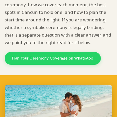
ceremony, how we cover each moment, the best
spots in Cancun to hold one, and how to plan the
start time around the light. If you are wondering
whether a symbolic ceremony is legally binding,
that is a separate question with a clear answer, and
we point you to the right read for it below.
Plan Your Ceremony Coverage on WhatsApp