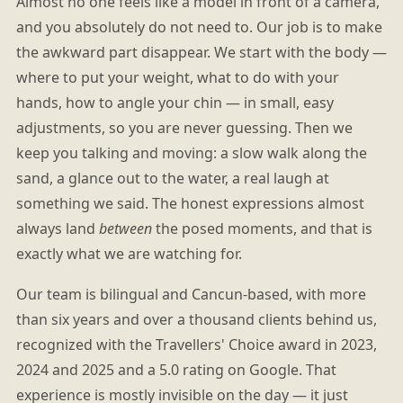
Almost no one feels like a model in front of a camera,
and you absolutely do not need to. Our job is to make
the awkward part disappear. We start with the body —
where to put your weight, what to do with your
hands, how to angle your chin — in small, easy
adjustments, so you are never guessing. Then we
keep you talking and moving: a slow walk along the
sand, a glance out to the water, a real laugh at
something we said. The honest expressions almost
always land
between
the posed moments, and that is
exactly what we are watching for.
Our team is bilingual and Cancun-based, with more
than six years and over a thousand clients behind us,
recognized with the Travellers' Choice award in 2023,
2024 and 2025 and a 5.0 rating on Google. That
experience is mostly invisible on the day — it just