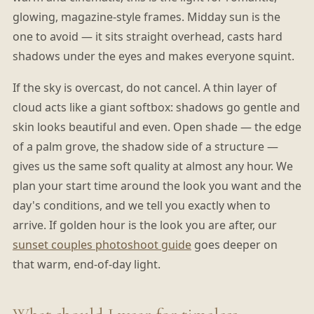
glowing, magazine-style frames. Midday sun is the
one to avoid — it sits straight overhead, casts hard
shadows under the eyes and makes everyone squint.
If the sky is overcast, do not cancel. A thin layer of
cloud acts like a giant softbox: shadows go gentle and
skin looks beautiful and even. Open shade — the edge
of a palm grove, the shadow side of a structure —
gives us the same soft quality at almost any hour. We
plan your start time around the look you want and the
day's conditions, and we tell you exactly when to
arrive. If golden hour is the look you are after, our
sunset couples photoshoot guide
goes deeper on
that warm, end-of-day light.