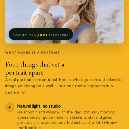
+
5,000
BOOKED BY
TRAVELERS
WHAT MAKES IT A PORTRAIT
Four things that set a
portrait apart
A real portrait is intentional. Here is what goes into the kind of
image you hang on a wall — not one that disappears in a
camera roll.
Natural light, no studio
✦
We shoot in soft window-of-the-day light: early morning,
open shade or golden hour. It is kinder to skin and gives
portraits a timeless, editorial feel instead of a flat, lit-from-
Pro Art Photographers
the-front look.