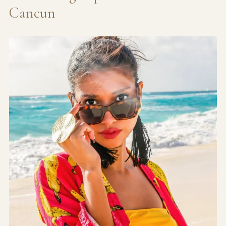
Cancun