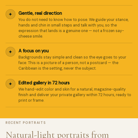
We reply in minutes
Gentle, real direction
✦
You do not need to know how to pose. We guide your stance,
hands and chin in small steps and talk with you, so the
expression that lands is a genuine one — not a frozen say-
cheese smile.
A focus on you
✦
Backgrounds stay simple and clean so the eye goes to your
face. This is a picture of a person, not a postcard — the
Caribbean is the setting, never the subject.
Edited gallery in 72 hours
✦
We hand-edit color and skin for a natural, magazine-quality
finish and deliver your private gallery within 72 hours, ready to
print or frame.
RECENT PORTRAITS
Natural-light portraits from