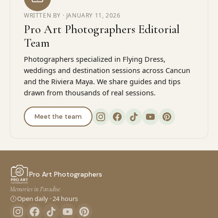
WRITTEN BY ·
JANUARY 11, 2026
Pro Art Photographers Editorial
Team
Photographers specialized in Flying Dress,
weddings and destination sessions across Cancun
and the Riviera Maya. We share guides and tips
drawn from thousands of real sessions.
Meet the team
Pro Art Photographers
Memories in Paradise
Open daily · 24 hours