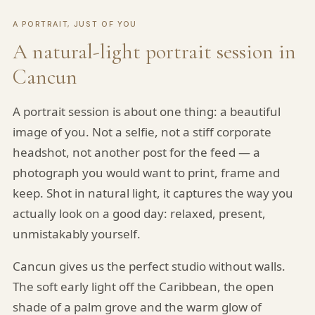
A PORTRAIT, JUST OF YOU
A natural-light portrait session in
Cancun
A portrait session is about one thing: a beautiful
image of you. Not a selfie, not a stiff corporate
headshot, not another post for the feed — a
photograph you would want to print, frame and
keep. Shot in natural light, it captures the way you
actually look on a good day: relaxed, present,
unmistakably yourself.
Cancun gives us the perfect studio without walls.
The soft early light off the Caribbean, the open
shade of a palm grove and the warm glow of