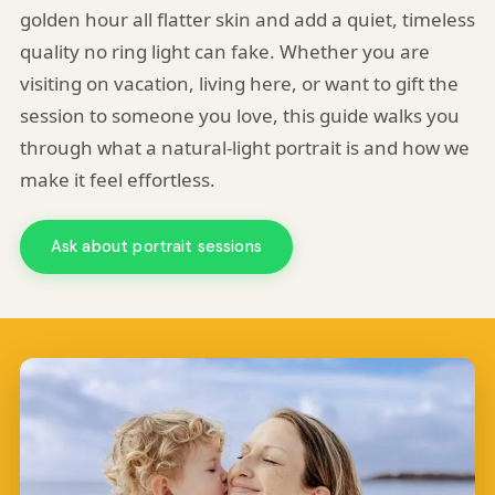
golden hour all flatter skin and add a quiet, timeless
quality no ring light can fake. Whether you are
visiting on vacation, living here, or want to gift the
session to someone you love, this guide walks you
through what a natural-light portrait is and how we
make it feel effortless.
Ask about portrait sessions