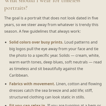
What should I wear for timeless
portraits?
The goal is a portrait that does not look dated in five
years, so we steer away from whatever is trendy this
season. A few guidelines that always work:
Solid colors over busy prints.
Loud patterns and
big logos pull the eye away from your face and tie
the photo to a specific year. Solids — cream, white,
warm earth tones, deep blues, soft neutrals — read
as timeless and sit beautifully against the
Caribbean.
Fabrics with movement.
Linen, cotton and flowing
dresses catch the sea breeze and add life; stiff,
structured clothing can look static in stills.
Fit you can relax in.
If you are tugging at a hem or