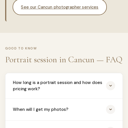
See our Cancun photographer services
GOOD TO KNOW
Portrait session in Cancun — FAQ
How long is a portrait session and how does
pricing work?
When will I get my photos?