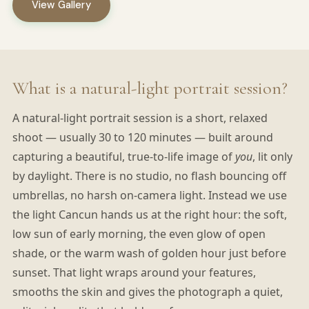
View Gallery
What is a natural-light portrait session?
A natural-light portrait session is a short, relaxed
shoot — usually 30 to 120 minutes — built around
capturing a beautiful, true-to-life image of
you
, lit only
by daylight. There is no studio, no flash bouncing off
umbrellas, no harsh on-camera light. Instead we use
the light Cancun hands us at the right hour: the soft,
low sun of early morning, the even glow of open
shade, or the warm wash of golden hour just before
sunset. That light wraps around your features,
smooths the skin and gives the photograph a quiet,