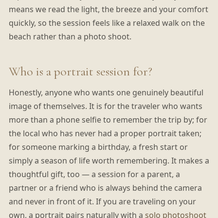
means we read the light, the breeze and your comfort
quickly, so the session feels like a relaxed walk on the
beach rather than a photo shoot.
Who is a portrait session for?
Honestly, anyone who wants one genuinely beautiful
image of themselves. It is for the traveler who wants
more than a phone selfie to remember the trip by; for
the local who has never had a proper portrait taken;
for someone marking a birthday, a fresh start or
simply a season of life worth remembering. It makes a
thoughtful gift, too — a session for a parent, a
partner or a friend who is always behind the camera
and never in front of it. If you are traveling on your
own, a portrait pairs naturally with a
solo photoshoot