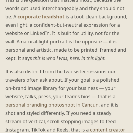
words get used interchangeably and they should not
be. A
corporate headshot
is a tool: clean background,
even light, a confident-but-neutral expression for a
website or LinkedIn. It is built for utility, not for the
wall. A natural-light portrait is the opposite — it is
personal and artistic, made to be printed, framed and
kept. It says
this is who I was, here, in this light
.
It is also distinct from the two sister sessions our
travelers often ask about. If your goal is a polished,
on-brand image library for your business — your
website, talks, press, your team's bios — that is a
personal branding photoshoot in Cancun
, and it is
shot and styled differently. If you need a steady
stream of vertical, scroll-stopping images to feed
Instagram, TikTok and Reels, that is a
content creator