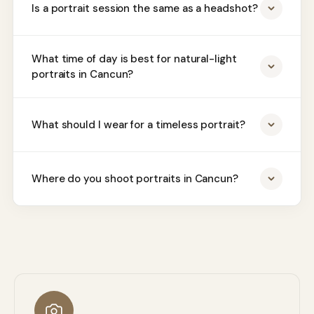
Is a portrait session the same as a headshot?
What time of day is best for natural-light
portraits in Cancun?
What should I wear for a timeless portrait?
Where do you shoot portraits in Cancun?