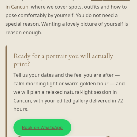
in Cancun
, where we cover spots, outfits and how to
pose comfortably by yourself. You do not need a
special reason. Wanting a lovely picture of yourself is
reason enough.
Ready for a portrait you will actually
print?
Tell us your dates and the feel you are after —
calm morning light or warm golden hour — and
we will plan a relaxed natural-light session in
Cancun, with your edited gallery delivered in 72
hours.
Book on WhatsApp