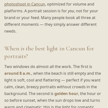
photoshoot in Cancun
, optimized for volume and
platforms. A portrait session is for
you
, not for your
brand or your feed. Many people book all three at
different moments — they simply answer different
needs.
When is the best light in Cancun for
portraits?
Two windows do almost all the work. The first is
around 8 a.m.
, when the beach is still empty and the
light is soft, cool and flattering — perfect if you want
calm, clean, breezy portraits without crowds in the
background. The second is
golden hour
, the hour or
so before sunset, when the sun drops low and turns
warm and cinematic; this is the light for romantic,