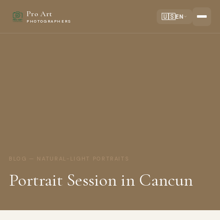
Pro Art
🇺🇸
EN
PHOTOGRAPHERS
BLOG — NATURAL-LIGHT PORTRAITS
Portrait Session in Cancun