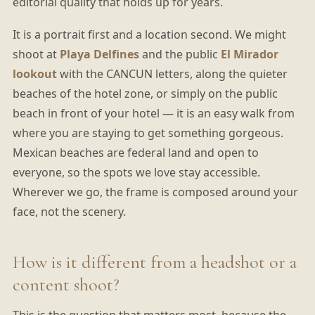
editorial quality that holds up for years.
It is a portrait first and a location second. We might
shoot at
Playa Delfines
and the public
El Mirador
lookout
with the CANCUN letters, along the quieter
beaches of the hotel zone, or simply on the public
beach in front of your hotel — it is an easy walk from
where you are staying to get something gorgeous.
Mexican beaches are federal land and open to
everyone, so the spots we love stay accessible.
Wherever we go, the frame is composed around your
face, not the scenery.
How is it different from a headshot or a
content shoot?
This is the question that matters most, because the