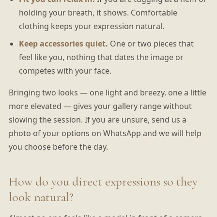
holding your breath, it shows. Comfortable
clothing keeps your expression natural.
Keep accessories quiet.
One or two pieces that
feel like you, nothing that dates the image or
competes with your face.
Bringing two looks — one light and breezy, one a little
more elevated — gives your gallery range without
slowing the session. If you are unsure, send us a
photo of your options on WhatsApp and we will help
you choose before the day.
How do you direct expressions so they
look natural?