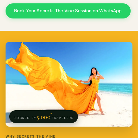
Book Your Secrets The Vine Session on WhatsApp
Pro Art Photographers
We reply in minutes
+
5,000
BOOKED BY
TRAVELERS
WHY SECRETS THE VINE