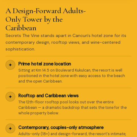
A Design-Forward Adults-
Only Tower by the
Caribbean
Secrets The Vine stands apart in Cancun's hotel zone for its
contemporary design, rooftop views, and wine-centered
sophistication.
Prime hotel zone location
✦
Sitting at Km 14.5 on Boulevard Kukulcan, the resort is well
positioned in the hotel zone with easy access to the beach
and the open Caribbean.
Rooftop and Caribbean views
✦
The 12th-floor rooftop pool looks out over the entire
Caribbean — a dramatic backdrop that sets the tone for the
whole property below.
Contemporary, couples-only atmosphere
✦
Adults-only (18+) and design-forward, the resort's intimate,