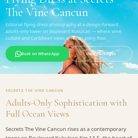
The Vine Cancun
Editorial flying dress photography at a design-forward
adults-only tower on Boulevard Kukulcan — where wine
culture and Caribbean views meet on every floor.
Book on WhatsApp
View Packages
SECRETS THE VINE CANCUN
Adults-Only Sophistication with
Full Ocean Views
Secrets The Vine Cancun rises as a contemporary
tower on Boulevard Kukulcan Km 14.5, the heart of