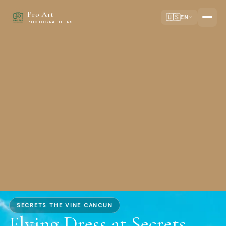
Pro Art
🇺🇸
EN
PHOTOGRAPHERS
SECRETS THE VINE CANCUN
Flying Dress at Secrets