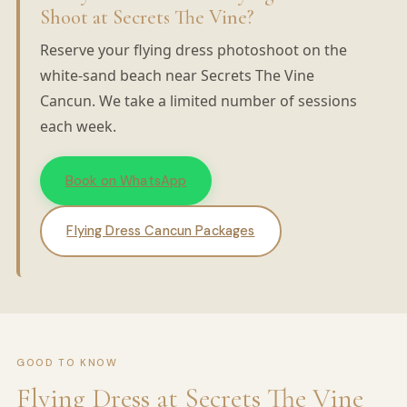
Shoot at Secrets The Vine?
Reserve your flying dress photoshoot on the
white-sand beach near Secrets The Vine
Cancun. We take a limited number of sessions
each week.
Book on WhatsApp
Flying Dress Cancun Packages
GOOD TO KNOW
Flying Dress at Secrets The Vine