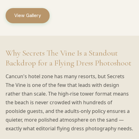
View Gallery
Why Secrets The Vine Is a Standout
Backdrop for a Flying Dress Photoshoot
Cancun's hotel zone has many resorts, but Secrets
The Vine is one of the few that leads with design
rather than scale. The high-rise tower format means
the beach is never crowded with hundreds of
poolside guests, and the adults-only policy ensures a
quieter, more polished atmosphere on the sand —
exactly what editorial flying dress photography needs.