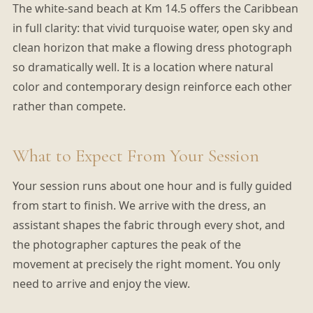
The white-sand beach at Km 14.5 offers the Caribbean
in full clarity: that vivid turquoise water, open sky and
clean horizon that make a flowing dress photograph
so dramatically well. It is a location where natural
color and contemporary design reinforce each other
rather than compete.
What to Expect From Your Session
Your session runs about one hour and is fully guided
from start to finish. We arrive with the dress, an
assistant shapes the fabric through every shot, and
the photographer captures the peak of the
movement at precisely the right moment. You only
need to arrive and enjoy the view.