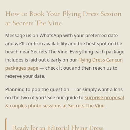
How to Book Your Flying Dress Session
at Secrets The Vine
Message us on WhatsApp with your preferred date
and we’ll confirm availability and the best spot on the
beach near Secrets The Vine. Everything each package
includes is laid out clearly on our
Flying Dress Cancun
packages page
— check it out and then reach us to
reserve your date.
Planning to pop the question — or simply want a lens
on the two of you? See our guide to
surprise proposal
& couples photo sessions at Secrets The Vine
.
Ready for an Editorial Flying Dress