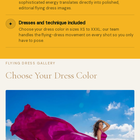
sophisticated energy translates directly into polished,
editorial flying dress images.
Dresses and technique included
✦
Choose your dress color in sizes XS to XXXL; our team
handles the flying-dress movement on every shot so you only
have to pose.
FLYING DRESS GALLERY
Choose Your Dress Color