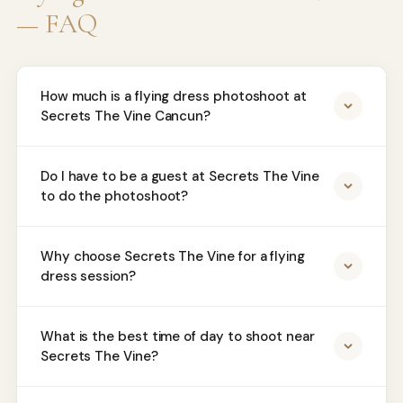
— FAQ
How much is a flying dress photoshoot at
Secrets The Vine Cancun?
Do I have to be a guest at Secrets The Vine
to do the photoshoot?
Why choose Secrets The Vine for a flying
dress session?
What is the best time of day to shoot near
Secrets The Vine?