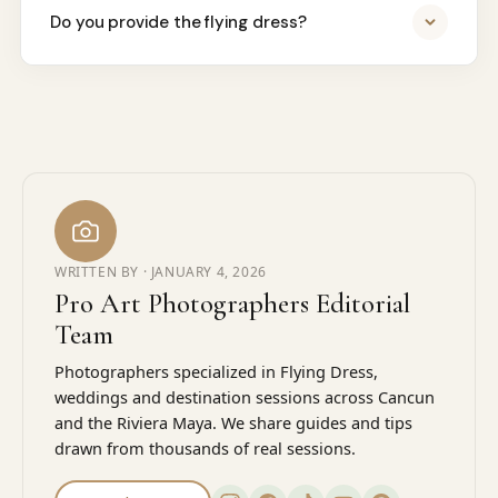
Do you provide the flying dress?
WRITTEN BY ·
JANUARY 4, 2026
Pro Art Photographers Editorial
Team
Photographers specialized in Flying Dress,
weddings and destination sessions across Cancun
and the Riviera Maya. We share guides and tips
drawn from thousands of real sessions.