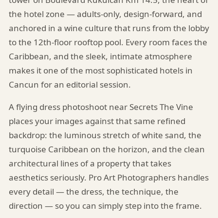
the hotel zone — adults-only, design-forward, and
anchored in a wine culture that runs from the lobby
to the 12th-floor rooftop pool. Every room faces the
Caribbean, and the sleek, intimate atmosphere
makes it one of the most sophisticated hotels in
Cancun for an editorial session.
A flying dress photoshoot near Secrets The Vine
places your images against that same refined
backdrop: the luminous stretch of white sand, the
turquoise Caribbean on the horizon, and the clean
architectural lines of a property that takes
aesthetics seriously. Pro Art Photographers handles
every detail — the dress, the technique, the
direction — so you can simply step into the frame.