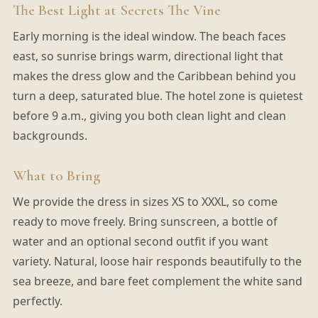
The Best Light at Secrets The Vine
Early morning is the ideal window. The beach faces
east, so sunrise brings warm, directional light that
makes the dress glow and the Caribbean behind you
turn a deep, saturated blue. The hotel zone is quietest
before 9 a.m., giving you both clean light and clean
backgrounds.
What to Bring
We provide the dress in sizes XS to XXXL, so come
ready to move freely. Bring sunscreen, a bottle of
water and an optional second outfit if you want
variety. Natural, loose hair responds beautifully to the
sea breeze, and bare feet complement the white sand
perfectly.