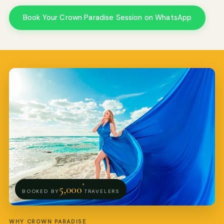
Book Your Crown Paradise Session on WhatsApp
Pro Art Photographers
We reply in minutes
+
5,000
BOOKED BY
TRAVELERS
WHY CROWN PARADISE