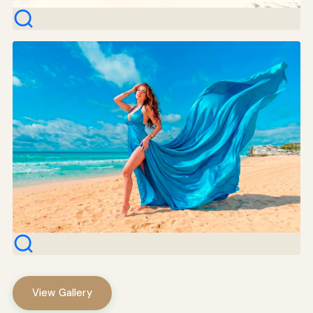
View Gallery