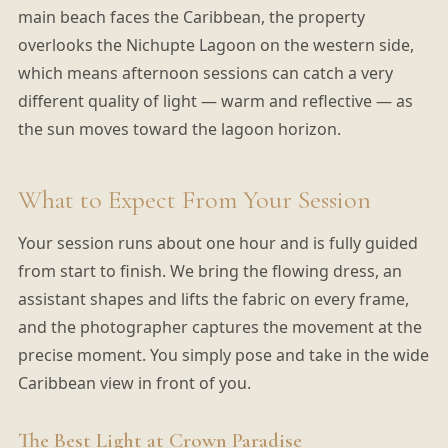
main beach faces the Caribbean, the property
overlooks the Nichupte Lagoon on the western side,
which means afternoon sessions can catch a very
different quality of light — warm and reflective — as
the sun moves toward the lagoon horizon.
What to Expect From Your Session
Your session runs about one hour and is fully guided
from start to finish. We bring the flowing dress, an
assistant shapes and lifts the fabric on every frame,
and the photographer captures the movement at the
precise moment. You simply pose and take in the wide
Caribbean view in front of you.
The Best Light at Crown Paradise