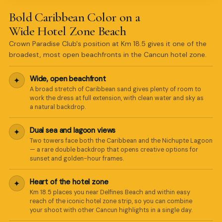
Bold Caribbean Color on a
Wide Hotel Zone Beach
Crown Paradise Club's position at Km 18.5 gives it one of the
broadest, most open beachfronts in the Cancun hotel zone.
Wide, open beachfront
✦
A broad stretch of Caribbean sand gives plenty of room to
work the dress at full extension, with clean water and sky as
a natural backdrop.
Dual sea and lagoon views
✦
Two towers face both the Caribbean and the Nichupte Lagoon
— a rare double backdrop that opens creative options for
sunset and golden-hour frames.
Heart of the hotel zone
✦
Km 18.5 places you near Delfines Beach and within easy
reach of the iconic hotel zone strip, so you can combine
your shoot with other Cancun highlights in a single day.