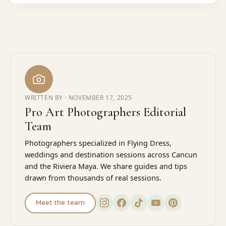
WRITTEN BY ·
NOVEMBER 17, 2025
Pro Art Photographers Editorial
Team
Photographers specialized in Flying Dress,
weddings and destination sessions across Cancun
and the Riviera Maya. We share guides and tips
drawn from thousands of real sessions.
Meet the team