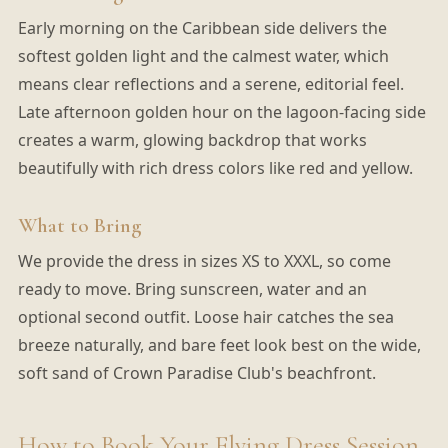
Early morning on the Caribbean side delivers the
softest golden light and the calmest water, which
means clear reflections and a serene, editorial feel.
Late afternoon golden hour on the lagoon-facing side
creates a warm, glowing backdrop that works
beautifully with rich dress colors like red and yellow.
What to Bring
We provide the dress in sizes XS to XXXL, so come
ready to move. Bring sunscreen, water and an
optional second outfit. Loose hair catches the sea
breeze naturally, and bare feet look best on the wide,
soft sand of Crown Paradise Club's beachfront.
How to Book Your Flying Dress Session