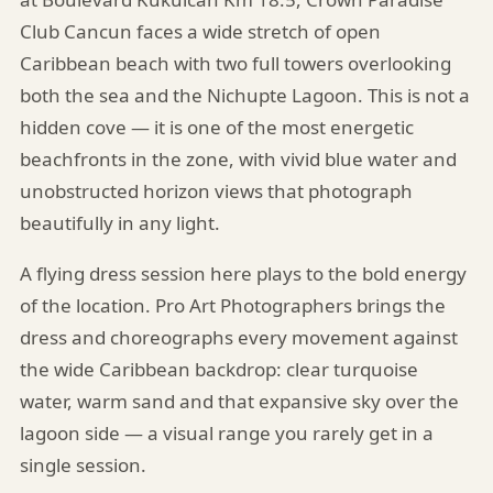
Club Cancun faces a wide stretch of open
Caribbean beach with two full towers overlooking
both the sea and the Nichupte Lagoon. This is not a
hidden cove — it is one of the most energetic
beachfronts in the zone, with vivid blue water and
unobstructed horizon views that photograph
beautifully in any light.
A flying dress session here plays to the bold energy
of the location. Pro Art Photographers brings the
dress and choreographs every movement against
the wide Caribbean backdrop: clear turquoise
water, warm sand and that expansive sky over the
lagoon side — a visual range you rarely get in a
single session.