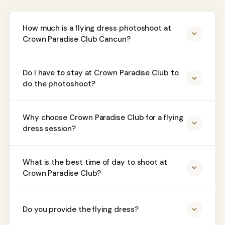
How much is a flying dress photoshoot at
Crown Paradise Club Cancun?
Do I have to stay at Crown Paradise Club to
do the photoshoot?
Why choose Crown Paradise Club for a flying
dress session?
What is the best time of day to shoot at
Crown Paradise Club?
Do you provide the flying dress?