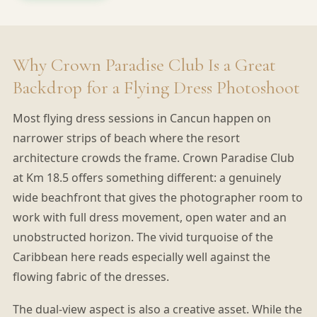
Why Crown Paradise Club Is a Great
Backdrop for a Flying Dress Photoshoot
Most flying dress sessions in Cancun happen on
narrower strips of beach where the resort
architecture crowds the frame. Crown Paradise Club
at Km 18.5 offers something different: a genuinely
wide beachfront that gives the photographer room to
work with full dress movement, open water and an
unobstructed horizon. The vivid turquoise of the
Caribbean here reads especially well against the
flowing fabric of the dresses.
The dual-view aspect is also a creative asset. While the