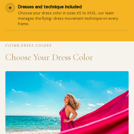
Dresses and technique included
✦
Choose your dress color in sizes XS to XXXL; our team
manages the flying-dress movement technique on every
frame.
FLYING DRESS COLORS
Choose Your Dress Color