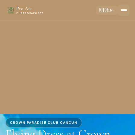
Pro Art
🇺🇸
EN
PHOTOGRAPHERS
CROWN PARADISE CLUB CANCUN
Flying Dress at Crown