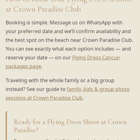
at Crown Paradise Club
Booking is simple. Message us on WhatsApp with
your preferred date and we’ll confirm availability and
the best spot on the beach near Crown Paradise Club.
You can see exactly what each option includes — and
reserve your date — on our
Flying Dress Cancun
packages page
.
Traveling with the whole family or a big group
instead? See our guide to
family, kids & group photo
sessions at Crown Paradise Club
.
Ready for a Flying Dress Shoot at Crown
Paradise?