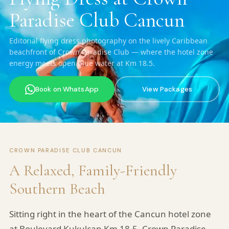
Paradise Club Cancun
Editorial flying dress photography on the lively Caribbean
beachfront of Crown Paradise Club — where the hotel zone
energy meets open blue water at Km 18.5.
Book on WhatsApp
View Packages
CROWN PARADISE CLUB CANCUN
A Relaxed, Family-Friendly
Southern Beach
Sitting right in the heart of the Cancun hotel zone
at Boulevard Kukulcan Km 18.5, Crown Paradise