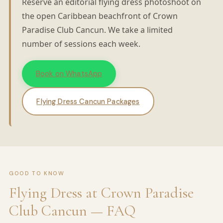
Reserve an editorial flying dress photoshoot on
the open Caribbean beachfront of Crown
Paradise Club Cancun. We take a limited
number of sessions each week.
Book on WhatsApp
Flying Dress Cancun Packages
GOOD TO KNOW
Flying Dress at Crown Paradise
Club Cancun — FAQ